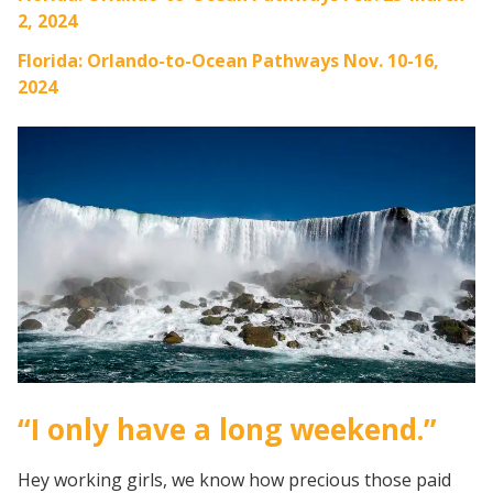
2, 2024
Florida: Orlando-to-Ocean Pathways Nov. 10-16,
2024
“I only have a long weekend.”
Hey working girls, we know how precious those paid