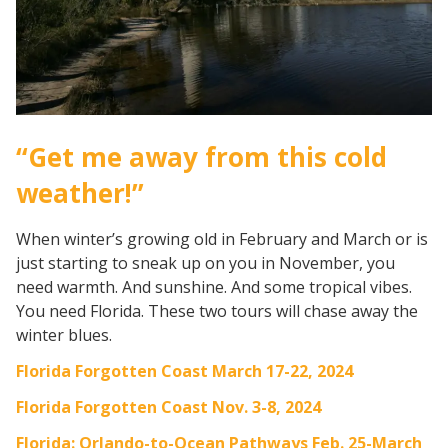
“Get me away from this cold
weather!”
When winter’s growing old in February and March or is
just starting to sneak up on you in November, you
need warmth. And sunshine. And some tropical vibes.
You need Florida. These two tours will chase away the
winter blues.
Florida Forgotten Coast March 17-22, 2024
Florida Forgotten Coast Nov. 3-8, 2024
Florida: Orlando-to-Ocean Pathways Feb. 25-March