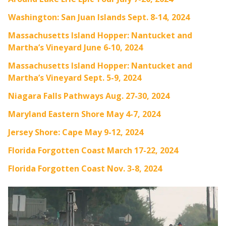
Washington: San Juan Islands Sept. 8-14, 2024
Massachusetts Island Hopper: Nantucket and
Martha’s Vineyard June 6-10, 2024
Massachusetts Island Hopper: Nantucket and
Martha’s Vineyard Sept. 5-9, 2024
Niagara Falls Pathways Aug. 27-30, 2024
Maryland Eastern Shore May 4-7, 2024
Jersey Shore: Cape May 9-12, 2024
Florida Forgotten Coast March 17-22, 2024
Florida Forgotten Coast Nov. 3-8, 2024