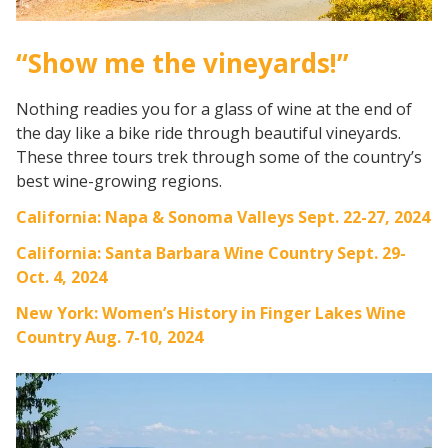
“Show me the vineyards!”
Nothing readies you for a glass of wine at the end of
the day like a bike ride through beautiful vineyards.
These three tours trek through some of the country’s
best wine-growing regions.
California: Napa & Sonoma Valleys Sept. 22-27, 2024
California: Santa Barbara Wine Country Sept. 29-
Oct. 4, 2024
New York: Women’s History in Finger Lakes Wine
Country Aug. 7-10, 2024