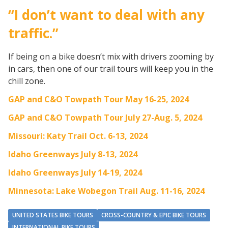
“I don’t want to deal with any
traffic.”
If being on a bike doesn’t mix with drivers zooming by
in cars, then one of our trail tours will keep you in the
chill zone.
GAP and C&O Towpath Tour May 16-25, 2024
GAP and C&O Towpath Tour July 27-Aug. 5, 2024
Missouri: Katy Trail Oct. 6-13, 2024
Idaho Greenways July 8-13, 2024
Idaho Greenways July 14-19, 2024
Minnesota: Lake Wobegon Trail Aug. 11-16, 2024
UNITED STATES BIKE TOURS
CROSS-COUNTRY & EPIC BIKE TOURS
INTERNATIONAL BIKE TOURS