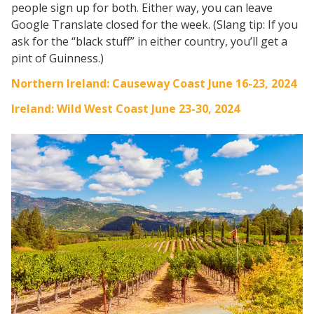
people sign up for both. Either way, you can leave
Google Translate closed for the week. (Slang tip: If you
ask for the “black stuff” in either country, you’ll get a
pint of Guinness.)
Northern Ireland: Causeway Coast June 16-23, 2024
Ireland: Wild West Coast June 23-30, 2024