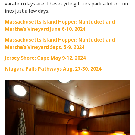
vacation days are. These cycling tours pack a lot of fun
into just a few days.
Massachusetts Island Hopper: Nantucket and
Martha’s Vineyard June 6-10, 2024
Massachusetts Island Hopper: Nantucket and
Martha’s Vineyard Sept. 5-9, 2024
Jersey Shore: Cape May 9-12, 2024
Niagara Falls Pathways Aug. 27-30, 2024