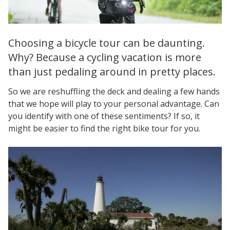
Choosing a bicycle tour can be daunting.
Why? Because a cycling vacation is more
than just pedaling around in pretty places.
So we are reshuffling the deck and dealing a few hands
that we hope will play to your personal advantage. Can
you identify with one of these sentiments? If so, it
might be easier to find the right bike tour for you.