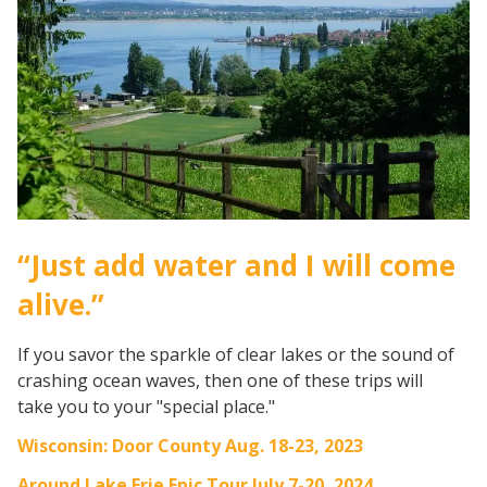
“Just add water and I will come
alive.”
If you savor the sparkle of clear lakes or the sound of
crashing ocean waves, then one of these trips will
take you to your "special place."
Wisconsin: Door County Aug. 18-23, 2023
Around Lake Erie Epic Tour July 7-20, 2024