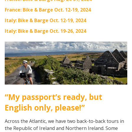
France: Bike & Barge Oct. 12-19, 2024
Italy: Bike & Barge Oct. 12-19, 2024
Italy: Bike & Barge Oct. 19-26, 2024
“My passport’s ready, but
English only, please!”
Across the Atlantic, we have two back-to-back tours in
the Republic of Ireland and Northern Ireland. Some