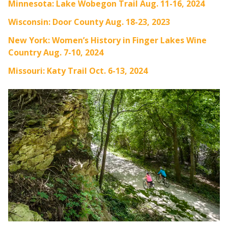
Minnesota: Lake Wobegon Trail Aug. 11-16, 2024
Wisconsin: Door County Aug. 18-23, 2023
New York: Women’s History in Finger Lakes Wine
Country Aug. 7-10, 2024
Missouri: Katy Trail Oct. 6-13, 2024