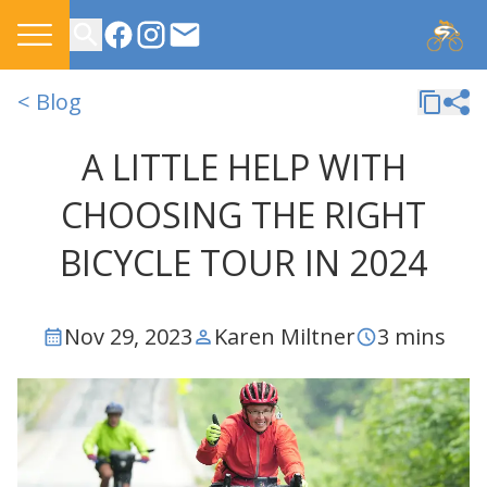
CONTACT US
< Blog
A LITTLE HELP WITH
CHOOSING THE RIGHT
BICYCLE TOUR IN 2024
Nov 29, 2023
Karen Miltner
3 mins