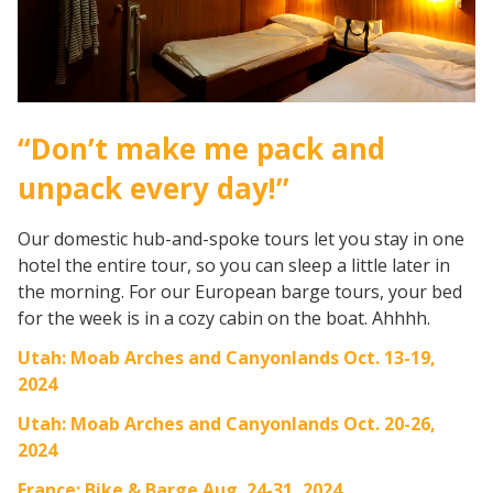
“Don’t make me pack and
unpack every day!”
Our domestic hub-and-spoke tours let you stay in one
hotel the entire tour, so you can sleep a little later in
the morning. For our European barge tours, your bed
for the week is in a cozy cabin on the boat. Ahhhh.
Utah: Moab Arches and Canyonlands Oct. 13-19,
2024
Utah: Moab Arches and Canyonlands Oct. 20-26,
2024
France: Bike & Barge Aug. 24-31, 2024