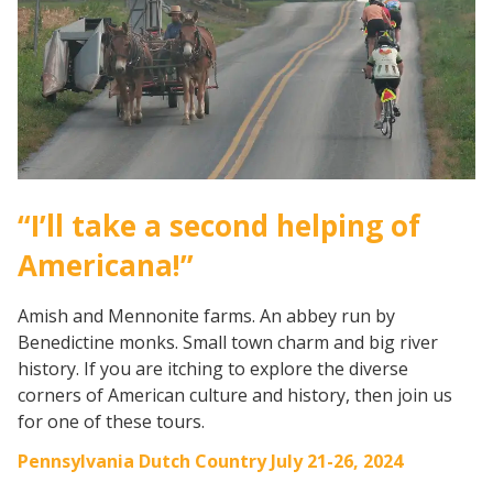
“I’ll take a second helping of
Americana!”
Amish and Mennonite farms. An abbey run by
Benedictine monks. Small town charm and big river
history. If you are itching to explore the diverse
corners of American culture and history, then join us
for one of these tours.
Pennsylvania Dutch Country July 21-26, 2024