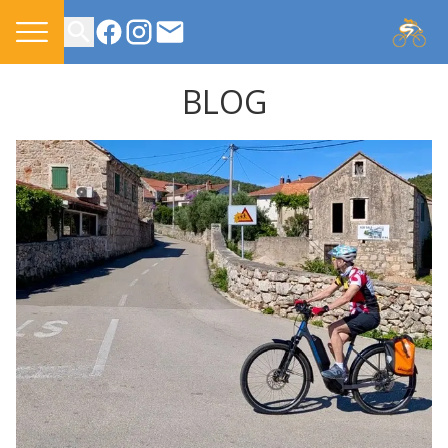
CONTACT US
BLOG