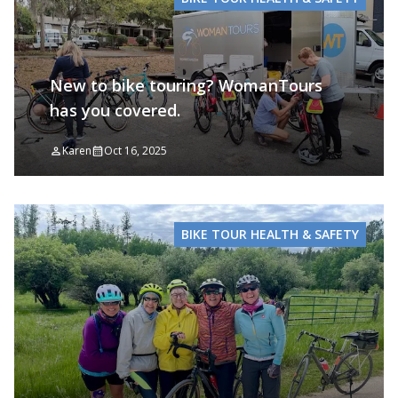
New to bike touring? WomanTours
has you covered.
Karen
Oct 16, 2025
BIKE TOUR HEALTH & SAFETY