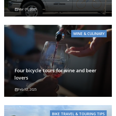
Mar 01, 2025
WINE & CULINARY
Four bicycle tours for wine and beer
lovers
Feb 12, 2025
BIKE TRAVEL & TOURING TIPS