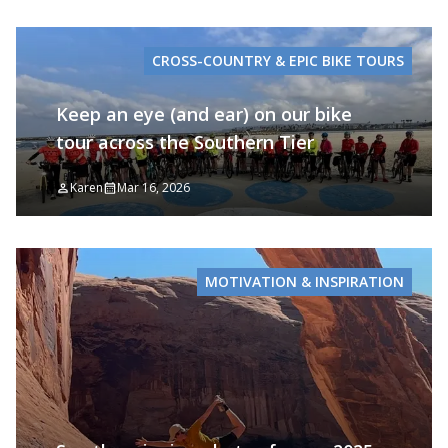
CROSS-COUNTRY & EPIC BIKE TOURS
Keep an eye (and ear) on our bike
tour across the Southern Tier
Karen
Mar 16, 2026
MOTIVATION & INSPIRATION