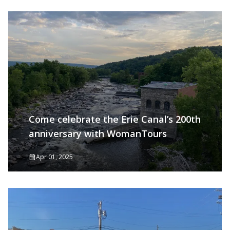
Come celebrate the Erie Canal’s 200th
anniversary with WomanTours
Apr 01, 2025