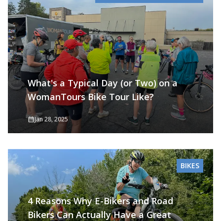
What's a Typical Day (or Two) on a
WomanTours Bike Tour Like?
Jan 28, 2025
BIKES
4 Reasons Why E-Bikers and Road
Bikers Can Actually Have a Great