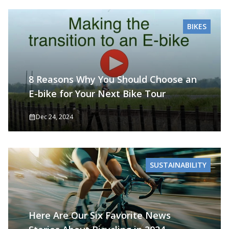
BIKES
8 Reasons Why You Should Choose an
E-bike for Your Next Bike Tour
Dec 24, 2024
SUSTAINABILITY
Here Are Our Six Favorite News