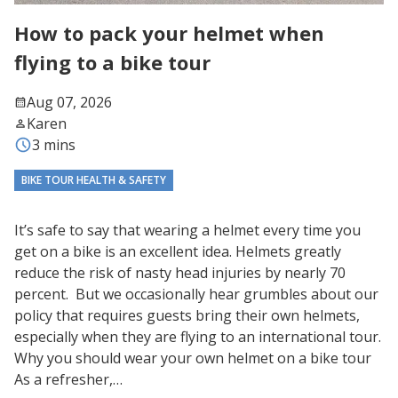
How to pack your helmet when
flying to a bike tour
Aug 07, 2026
Karen
3 mins
BIKE TOUR HEALTH & SAFETY
It’s safe to say that wearing a helmet every time you
get on a bike is an excellent idea. Helmets greatly
reduce the risk of nasty head injuries by nearly 70
percent. But we occasionally hear grumbles about our
policy that requires guests bring their own helmets,
especially when they are flying to an international tour.
Why you should wear your own helmet on a bike tour
As a refresher,…