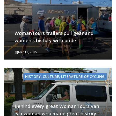
WomanTours trailers pull gear and
women's history with pride
Mar 11, 2025
HISTORY, CULTURE, LITERATURE OF CYCLING
Behind every great WomanTours van
is a woman who made great history