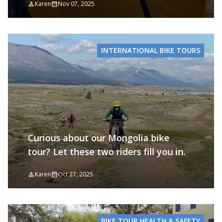
Karen
Nov 07, 2025
INTERNATIONAL BIKE TOURS
Curious about our Mongolia bike
tour? Let these two riders fill you in.
Karen
Oct 27, 2025
BIKE TOUR HEALTH & SAFETY