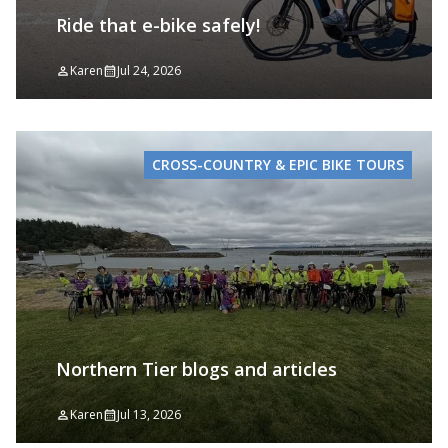
Ride that e-bike safely!
Karen
Jul 24, 2026
CROSS-COUNTRY & EPIC BIKE TOURS
Northern Tier blogs and articles
Karen
Jul 13, 2026