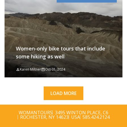
Women-only bike tours that include
some hiking as well
Karen Miltner
Oct 01, 2024
LOAD MORE
WOMANTOURS
3495 WINTON PLACE, C6
ROCHESTER, NY 14623
USA
585.424.2124