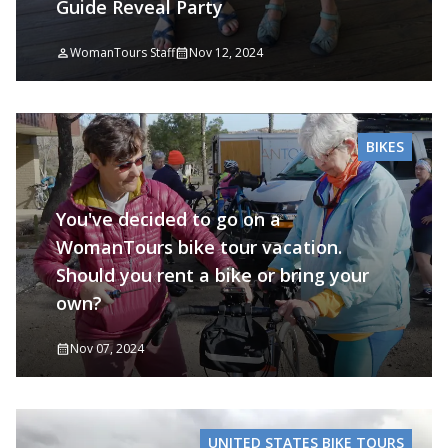
Guide Reveal Party
WomanTours Staff
Nov 12, 2024
BIKES
You've decided to go on a
WomanTours bike tour vacation.
Should you rent a bike or bring your
own?
Nov 07, 2024
UNITED STATES BIKE TOURS