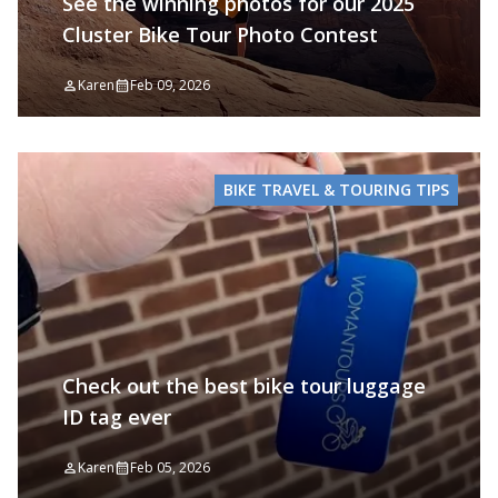
See the winning photos for our 2025
Cluster Bike Tour Photo Contest
Karen
Feb 09, 2026
BIKE TRAVEL & TOURING TIPS
Check out the best bike tour luggage
ID tag ever
Karen
Feb 05, 2026