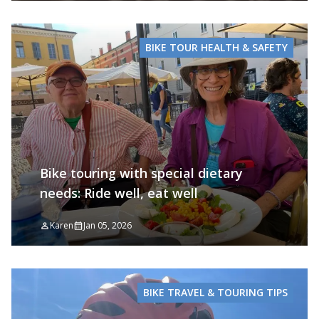
BIKE TOUR HEALTH & SAFETY
Bike touring with special dietary
needs: Ride well, eat well
Karen
Jan 05, 2026
BIKE TRAVEL & TOURING TIPS