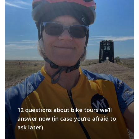
12 questions about bike tours we’ll
answer now (in case you’re afraid to
ask later)