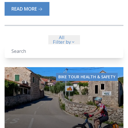
READ MORE
All
Filter by
BIKE TOUR HEALTH & SAFETY