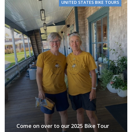
UNITED STATES BIKE TOURS
Come on over to our 2025 Bike Tour