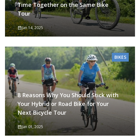
Time Together on the Same Bike
Tour
Jan 14, 2025
BIKES
8 Reasons Why You Should Stick with
Your Hybrid or Road Bike for Your
Next Bicycle Tour
Jan 01, 2025