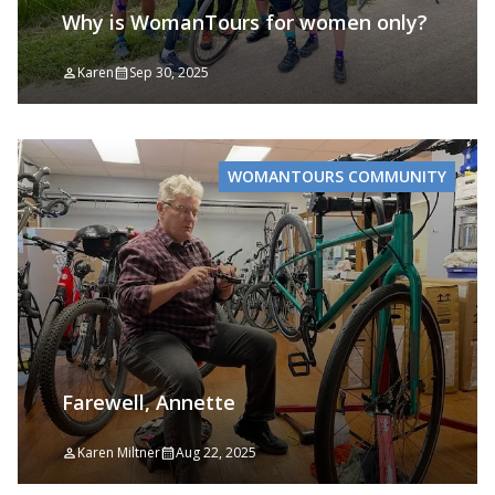
Why is WomanTours for women only?
Karen
Sep 30, 2025
WOMANTOURS COMMUNITY
Farewell, Annette
Karen Miltner
Aug 22, 2025