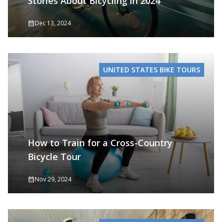
Stories About Bicycling in 2024
Dec 13, 2024
UNITED STATES BIKE TOURS
How to Train for a Cross-Country
Bicycle Tour
Nov 29, 2024