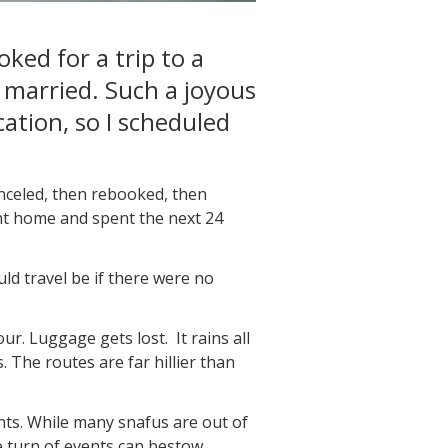
ked for a trip to a
 married. Such a joyous
cation, so I scheduled
anceled, then rebooked, then
went home and spent the next 24
ld travel be if there were no
. Luggage gets lost. It rains all
 The routes are far hillier than
nts. While many snafus are out of
e turn of events can bestow.