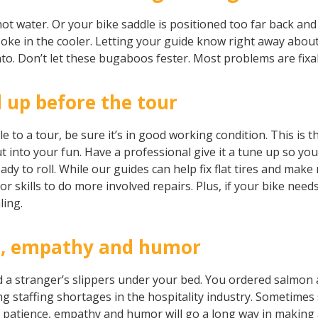
t water. Or your bike saddle is positioned too far back and 
y Coke in the cooler. Letting your guide know right away abo
o. Don’t let these bugaboos fester. Most problems are fix
 up before the tour
e to a tour, be sure it’s in good working condition. This is 
 into your fun. Have a professional give it a tune up so yo
y to roll. While our guides can help fix flat tires and mak
r skills to do more involved repairs. Plus, if your bike need
ling.
e, empathy and humor
a stranger’s slippers under your bed. You ordered salmon a
ding staffing shortages in the hospitality industry. Sometimes
f patience, empathy and humor will go a long way in making 