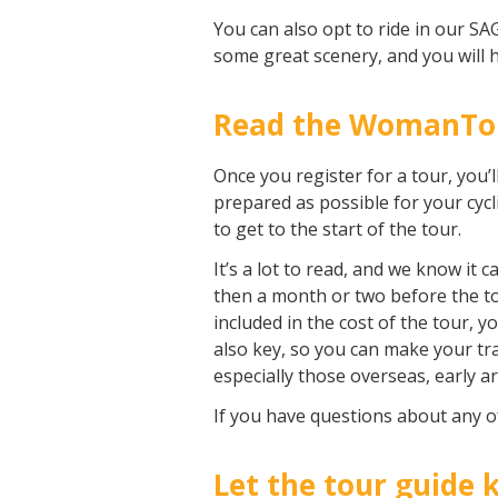
You can also opt to ride in our SAG
some great scenery, and you will h
Read the WomanTour
Once you register for a tour, you’l
prepared as possible for your cyc
to get to the start of the tour.
It’s a lot to read, and we know i
then a month or two before the tou
included in the cost of the tour, 
also key, so you can make your tr
especially those overseas, early ar
If you have questions about any o
Let the tour guide 