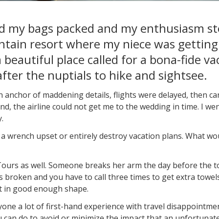
had my bags packed and my enthusiasm sto
tain resort where my niece was getting
 beautiful place called for a bona-fide va
fter the nuptials to hike and sightsee.
an anchor of maddening details, flights were delayed, then c
end, the airline could not get me to the wedding in time. I 
.
e a wrench upset or entirely destroy vacation plans. What wou
s as well. Someone breaks her arm the day before the tour
 broken and you have to call three times to get extra towels.
't in good enough shape.
ne a lot of first-hand experience with travel disappointme
u can do to avoid or minimize the impact that an unfortunat