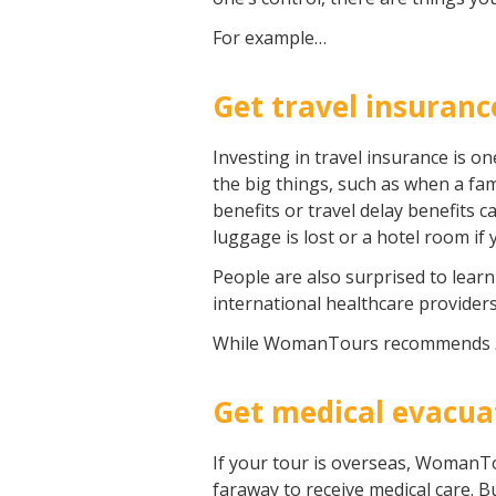
For example…
Get travel insuranc
Investing in travel insurance is o
the big things, such as when a fam
benefits or travel delay benefits 
luggage is lost or a hotel room if
People are also surprised to learn
international healthcare provider
While WomanTours recommends
Get medical evacua
If your tour is overseas, WomanTo
faraway to receive medical care. 