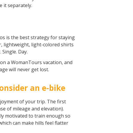
e it separately.
os is the best strategy for staying
 lightweight, light-colored shirts
 Single. Day.
yle on a WomanTours vacation, and
age will never get lost.
consider an e-bike
joyment of your trip. The first
se of mileage and elevation).
ntly motivated to train enough so
which can make hills feel flatter