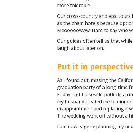
more tolerable.
Our cross-country and epic tours 
as the chain hotels because optio
Meooooowww! Hard to say who was
Our guides often tell us that whil
laugh about later on.
Put it in perspectiv
As I found out, missing the Califo
graduation party of a long-time fr
Friday night lakeside potluck, a ri
my husband treated me to dinner 
disappointment and replacing it wi
The wedding went off without a hi
I am now eagerly planning my next 