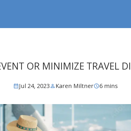
EVENT OR MINIMIZE TRAVEL 
Jul 24, 2023
Karen Miltner
6 mins