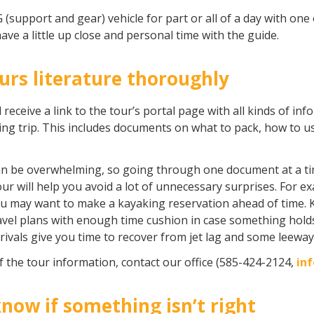
 (support and gear) vehicle for part or all of a day with one o
ave a little up close and personal time with the guide.
s literature thoroughly
l receive a link to the tour’s portal page with all kinds of in
ling trip. This includes documents on what to pack, how to 
t can be overwhelming, so going through one document at a 
r will help you avoid a lot of unnecessary surprises. For exa
you may want to make a kayaking reservation ahead of time. K
avel plans with enough time cushion in case something hold
rivals give you time to recover from jet lag and some leeway i
f the tour information, contact our office (585-424-2124,
in
know if something isn’t right