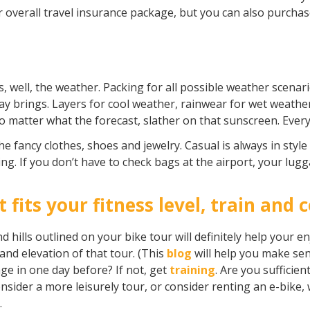
ur overall travel insurance package, but you can also purchas
, well, the weather. Packing for all possible weather scenari
 brings. Layers for cool weather, rainwear for wet weather,
 matter what the forecast, slather on that sunscreen. Every.
he fancy clothes, shoes and jewelry. Casual is always in st
ting. If you don’t have to check bags at the airport, your lugg
t fits your fitness level, train and 
hills outlined on your bike tour will definitely help your en
and elevation of that tour. (This
blog
will help you make sen
ge in one day before? If not, get
training
. Are you sufficie
consider a more leisurely tour, or consider renting an e-bike, 
s.