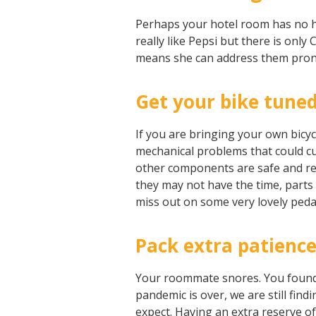
Perhaps your hotel room has no ho
really like Pepsi but there is onl
means she can address them pront
Get your bike tuned
If you are bringing your own bicycl
mechanical problems that could cut
other components are safe and read
they may not have the time, parts o
miss out on some very lovely peda
Pack extra patienc
Your roommate snores. You found 
pandemic is over, we are still fin
expect. Having an extra reserve o