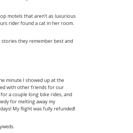
p motels that aren’t as luxurious
rs rider found a cat in her room.
he stories they remember best and
 the minute I showed up at the
red with other friends for our
 for a couple long bike rides, and
medy for melting away my
days! My flight was fully refunded!
lyweds.