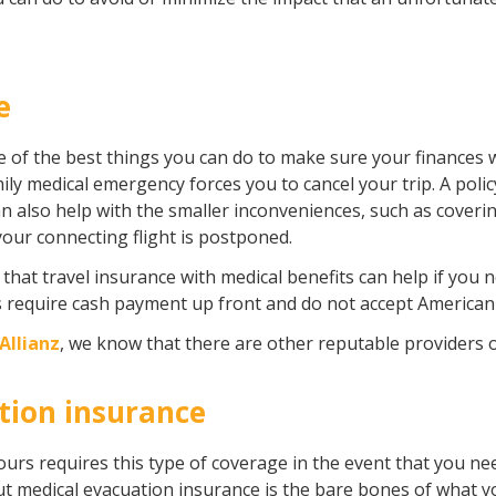
e
ne of the best things you can do to make sure your finances 
ily medical emergency forces you to cancel your trip. A poli
can also help with the smaller inconveniences, such as cover
 your connecting flight is postponed.
 that travel insurance with medical benefits can help if you
s require cash payment up front and do not accept American
Allianz
, we know that there are other reputable providers 
tion insurance
urs requires this type of coverage in the event that you n
But medical evacuation insurance is the bare bones of what