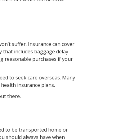
won’t suffer. Insurance can cover
cy that includes baggage delay
ing reasonable purchases if your
 need to seek care overseas. Many
 health insurance plans.
out there.
eed to be transported home or
 you should always have when