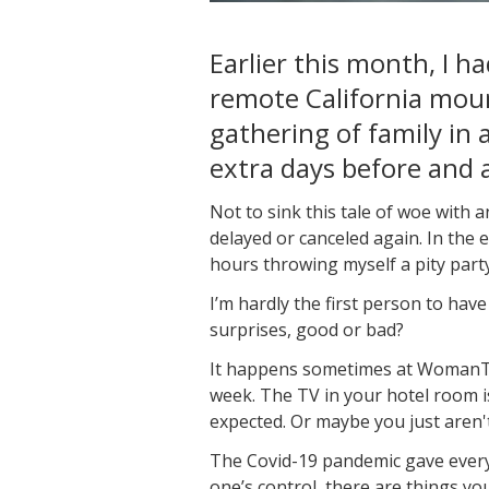
Earlier this month, I 
remote California moun
gathering of family in a
extra days before and a
Not to sink this tale of woe with 
delayed or canceled again. In the 
hours throwing myself a pity party
I’m hardly the first person to hav
surprises, good or bad?
It happens sometimes at WomanTour
week. The TV in your hotel room is
expected. Or maybe you just aren
The Covid-19 pandemic gave everyo
one’s control, there are things yo