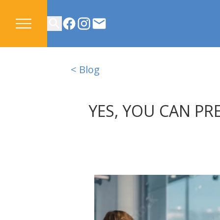
CONTACT US
< Blog
YES, YOU CAN PR