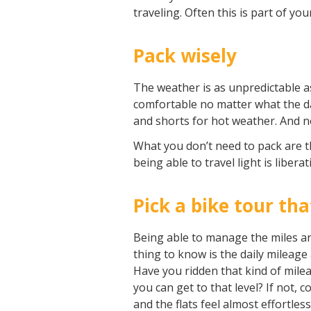
traveling. Often this is part of yo
Pack wisely
The weather is as unpredictable as
comfortable no matter what the day
and shorts for hot weather. And no
What you don’t need to pack are t
being able to travel light is libera
Pick a bike tour tha
Being able to manage the miles and 
thing to know is the daily mileage 
Have you ridden that kind of milea
you can get to that level? If not, 
and the flats feel almost effortles