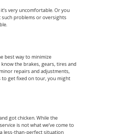
it’s very uncomfortable. Or you
ut such problems or oversights
able.
the best way to minimize
u know the brakes, gears, tires and
e minor repairs and adjustments,
s to get fixed on tour, you might
nd got chicken. While the
 service is not what we’ve come to
a less-than-perfect situation