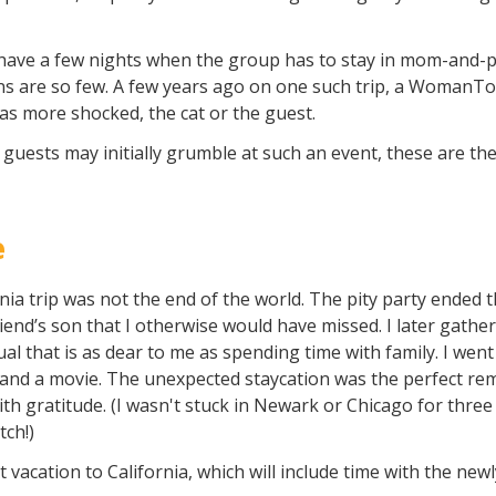
have a few nights when the group has to stay in mom-and-po
ns are so few. A few years ago on one such trip, a WomanTou
 more shocked, the cat or the guest.
e guests may initially grumble at such an event, these are t
e
rnia trip was not the end of the world. The pity party ended
iend’s son that I otherwise would have missed. I later gathe
tual that is as dear to me as spending time with family. I went
and a movie. The unexpected staycation was the perfect re
th gratitude. (I wasn't stuck in Newark or Chicago for three 
tch!)
vacation to California, which will include time with the new