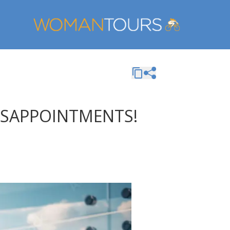
DISAPPOINTMENTS!