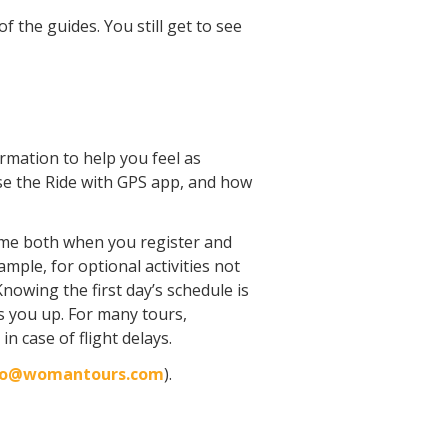
f the guides. You still get to see
formation to help you feel as
use the Ride with GPS app, and how
time both when you register and
mple, for optional activities not
nowing the first day’s schedule is
s you up. For many tours,
n case of flight delays.
fo@womantours.com
).