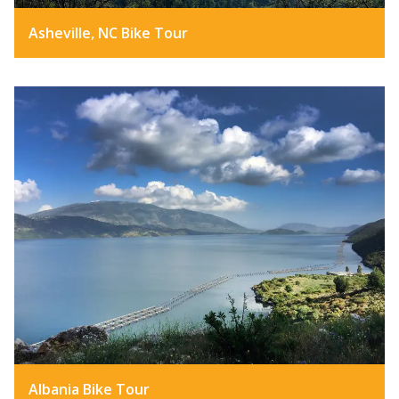
Asheville, NC Bike Tour
Albania Bike Tour