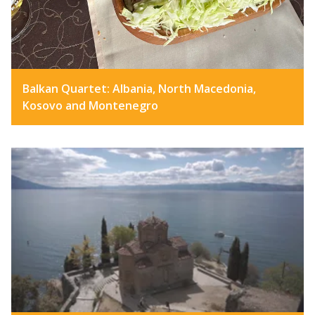
Balkan Quartet: Albania, North Macedonia,
Kosovo and Montenegro