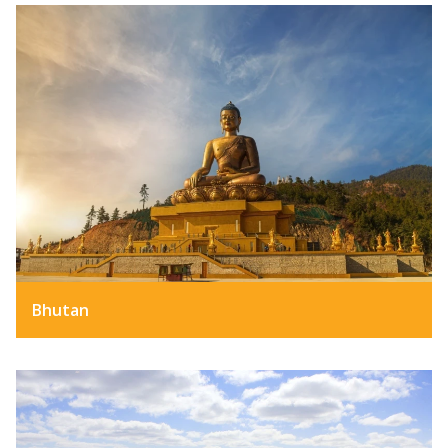
Bhutan