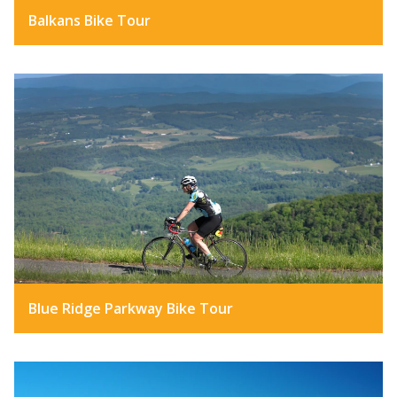
Balkans Bike Tour
Blue Ridge Parkway Bike Tour