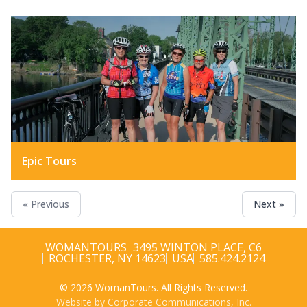
Epic Tours
« Previous
Next »
WOMANTOURS
3495 WINTON PLACE, C6
ROCHESTER, NY 14623
USA
585.424.2124
© 2026 WomanTours. All Rights Reserved.
Website by Corporate Communications, Inc.