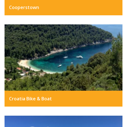
Cooperstown
Croatia Bike & Boat