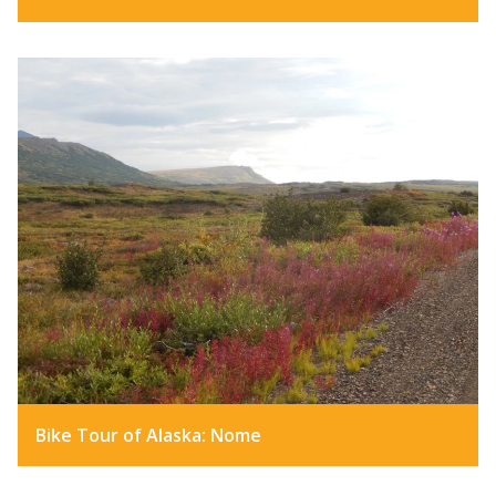
Bike Tour of Alaska: Nome