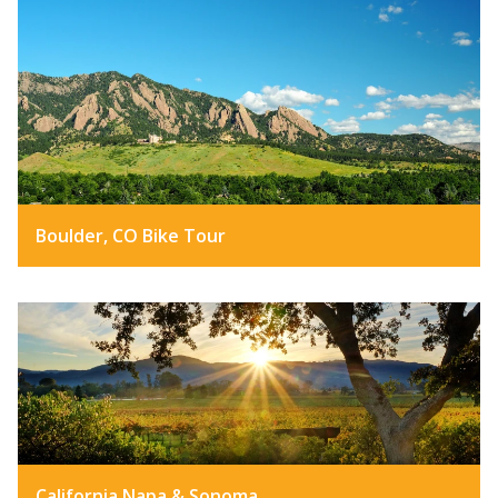
Boulder, CO Bike Tour
California Napa & Sonoma