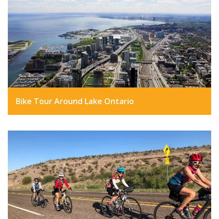
Bike Tour Around Lake Ontario