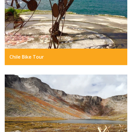
Chile Bike Tour