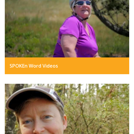
SPOKEn Word Videos