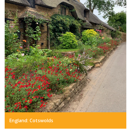
England: Cotswolds