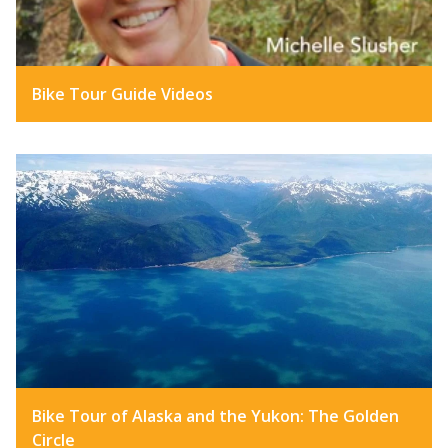
Bike Tour Guide Videos
Bike Tour of Alaska and the Yukon: The Golden
Circle