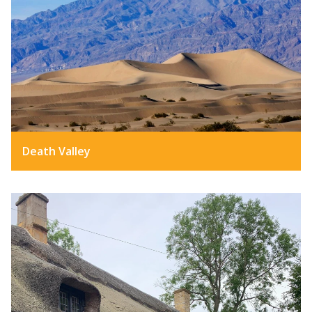
Death Valley