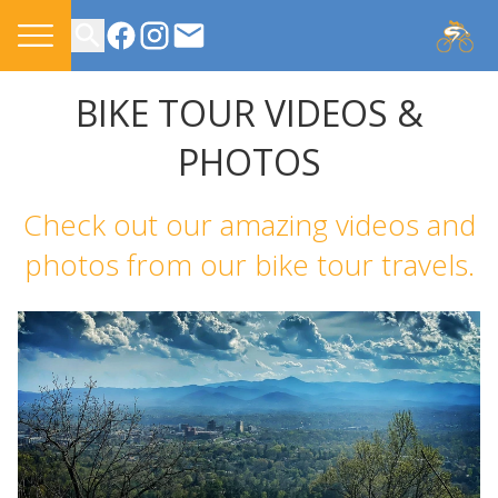
CONTACT US
BIKE TOUR VIDEOS &
PHOTOS
Check out our amazing videos and
photos from our bike tour travels.