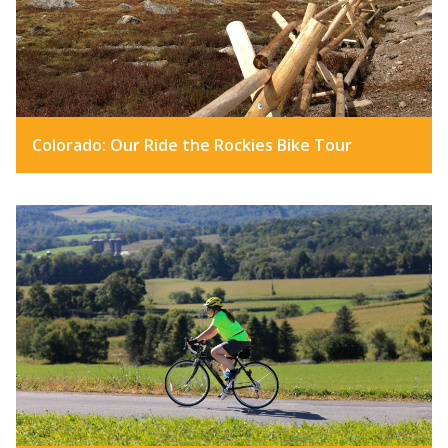
Colorado: Our Ride the Rockies Bike Tour