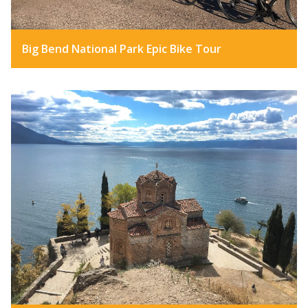
Big Bend National Park Epic Bike Tour