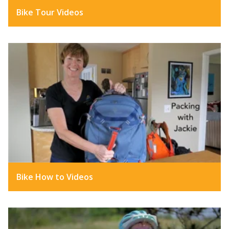
Bike Tour Videos
Bike How to Videos