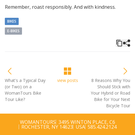
Remember, roast responsibly. And with kindness.
BIKES
E-BIKES
What's a Typical Day
view posts
8 Reasons Why You
(or Two) on a
Should Stick with
WomanTours Bike
Your Hybrid or Road
Tour Like?
Bike for Your Next
Bicycle Tour
WOMANTOURS
3495 WINTON PLACE, C6
ROCHESTER, NY 14623
USA
585.424.2124