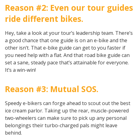
Reason #2: Even our tour guides
ride different bikes.
Hey, take a look at your tour’s leadership team. There’s
a good chance that one guide is on an e-bike and the
other isn’t. That e-bike guide can get to you faster if
you need help with a flat. And that road bike guide can
set a sane, steady pace that’s attainable for everyone.
It’s a win-win!
Reason #3: Mutual SOS.
Speedy e-bikers can forge ahead to scout out the best
ice cream parlor. Taking up the rear, muscle-powered
two-wheelers can make sure to pick up any personal
belongings their turbo-charged pals might leave
behind.