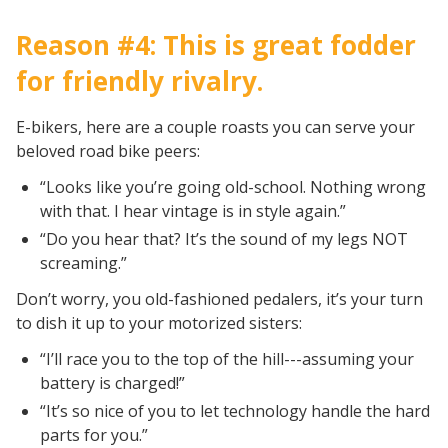
Reason #4: This is great fodder
for friendly rivalry.
E-bikers, here are a couple roasts you can serve your
beloved road bike peers:
“Looks like you’re going old-school. Nothing wrong
with that. I hear vintage is in style again.”
“Do you hear that? It’s the sound of my legs NOT
screaming.”
Don’t worry, you old-fashioned pedalers, it’s your turn
to dish it up to your motorized sisters:
“I’ll race you to the top of the hill---assuming your
battery is charged!”
“It’s so nice of you to let technology handle the hard
parts for you.”