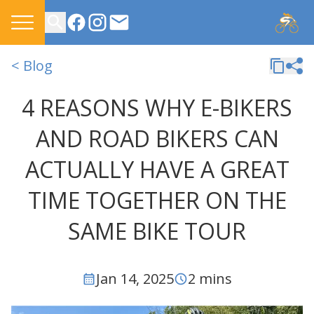
CONTACT US
< Blog
4 REASONS WHY E-BIKERS
AND ROAD BIKERS CAN
ACTUALLY HAVE A GREAT
TIME TOGETHER ON THE
SAME BIKE TOUR
Jan 14, 2025
2 mins