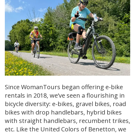
Since WomanTours began offering e-bike
rentals in 2018, we’ve seen a flourishing in
bicycle diversity: e-bikes, gravel bikes, road
bikes with drop handlebars, hybrid bikes
with straight handlebars, recumbent trikes,
etc. Like the United Colors of Benetton, we