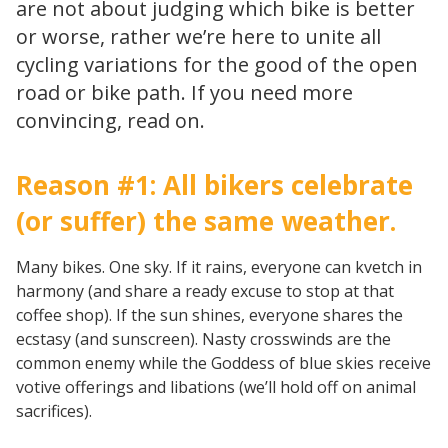
are not about judging which bike is better
or worse, rather we’re here to unite all
cycling variations for the good of the open
road or bike path. If you need more
convincing, read on.
Reason #1: All bikers celebrate
(or suffer) the same weather.
Many bikes. One sky. If it rains, everyone can kvetch in
harmony (and share a ready excuse to stop at that
coffee shop). If the sun shines, everyone shares the
ecstasy (and sunscreen). Nasty crosswinds are the
common enemy while the Goddess of blue skies receive
votive offerings and libations (we’ll hold off on animal
sacrifices).