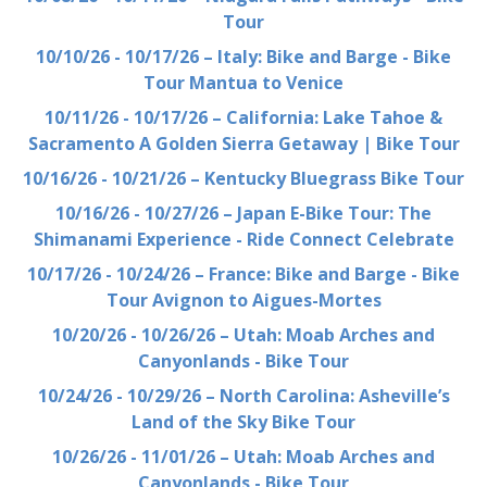
Tour
10/10/26 - 10/17/26 – Italy: Bike and Barge - Bike
Tour Mantua to Venice
10/11/26 - 10/17/26 – California: Lake Tahoe &
Sacramento A Golden Sierra Getaway | Bike Tour
10/16/26 - 10/21/26 – Kentucky Bluegrass Bike Tour
10/16/26 - 10/27/26 – Japan E-Bike Tour: The
Shimanami Experience - Ride Connect Celebrate
10/17/26 - 10/24/26 – France: Bike and Barge - Bike
Tour Avignon to Aigues-Mortes
10/20/26 - 10/26/26 – Utah: Moab Arches and
Canyonlands - Bike Tour
10/24/26 - 10/29/26 – North Carolina: Asheville’s
Land of the Sky Bike Tour
10/26/26 - 11/01/26 – Utah: Moab Arches and
Canyonlands - Bike Tour