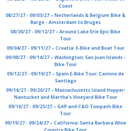
Coast
08/27/27 - 09/03/27 – Netherlands & Belgium Bike &
Barge - Amsterdam to Bruges
08/30/27 - 09/12/27 – Around Lake Erie Epic Bike
Tour
09/04/27 - 09/11/27 – Croatia: E-Bike and Boat Tour
09/08/27 - 09/14/27 – Washington: San Juan Islands -
Bike Tour
09/12/27 - 09/19/27 – Spain E-Bike Tour: Camino de
Santiago
09/16/27 - 09/20/27 – Massachusetts Island Hopper:
Nantucket and Martha's Vineyard Bike Tour
09/16/27 - 09/25/27 – GAP and C&O Towpath Bike
Tour
09/19/27 - 09/24/27 – California: Santa Barbara Wine
Country Bike Tour