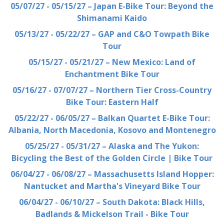
05/07/27 - 05/15/27 – Japan E-Bike Tour: Beyond the
Shimanami Kaido
05/13/27 - 05/22/27 – GAP and C&O Towpath Bike
Tour
05/15/27 - 05/21/27 – New Mexico: Land of
Enchantment Bike Tour
05/16/27 - 07/07/27 – Northern Tier Cross-Country
Bike Tour: Eastern Half
05/22/27 - 06/05/27 – Balkan Quartet E-Bike Tour:
Albania, North Macedonia, Kosovo and Montenegro
05/25/27 - 05/31/27 – Alaska and The Yukon:
Bicycling the Best of the Golden Circle | Bike Tour
06/04/27 - 06/08/27 – Massachusetts Island Hopper:
Nantucket and Martha's Vineyard Bike Tour
06/04/27 - 06/10/27 – South Dakota: Black Hills,
Badlands & Mickelson Trail - Bike Tour