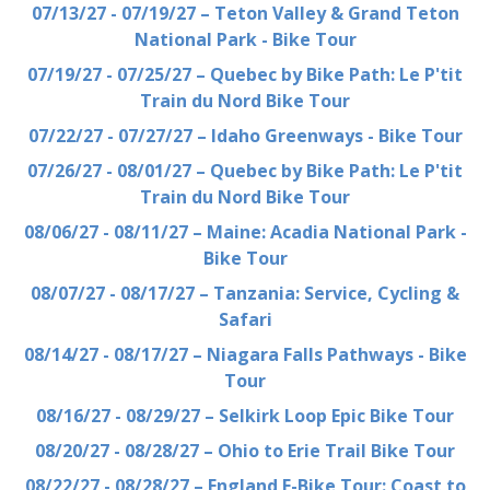
07/13/27 - 07/19/27 – Teton Valley & Grand Teton
National Park - Bike Tour
07/19/27 - 07/25/27 – Quebec by Bike Path: Le P'tit
Train du Nord Bike Tour
07/22/27 - 07/27/27 – Idaho Greenways - Bike Tour
07/26/27 - 08/01/27 – Quebec by Bike Path: Le P'tit
Train du Nord Bike Tour
08/06/27 - 08/11/27 – Maine: Acadia National Park -
Bike Tour
08/07/27 - 08/17/27 – Tanzania: Service, Cycling &
Safari
08/14/27 - 08/17/27 – Niagara Falls Pathways - Bike
Tour
08/16/27 - 08/29/27 – Selkirk Loop Epic Bike Tour
08/20/27 - 08/28/27 – Ohio to Erie Trail Bike Tour
08/22/27 - 08/28/27 – England E-Bike Tour: Coast to