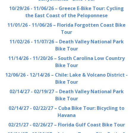
10/29/26 - 11/06/26 – Greece E-Bike Tour: Cycling
the East Coast of the Peloponnese
11/01/26 - 11/06/26 – Florida Forgotten Coast Bike
Tour
11/02/26 - 11/07/26 – Death Valley National Park
Bike Tour
11/14/26 - 11/20/26 – South Carolina Low Country
Bike Tour
12/06/26 - 12/14/26 – Chile: Lake & Volcano District -
Bike Tour
02/14/27 - 02/19/27 – Death Valley National Park
Bike Tour
02/14/27 - 02/22/27 – Cuba Bike Tour: Bicycling to
Havana
02/21/27 - 02/26/27 – Florida Gulf Coast Bike Tour