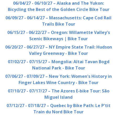
06/04/27 - 06/10/27 – Alaska and The Yukon:
Bicycling the Best of the Golden Circle Bike Tour
06/09/27 - 06/14/27 – Massachusetts: Cape Cod Rail
Trails Bike Tour
06/15/27 - 06/22/27 – Oregon: Willamette Valley's
Scenic Bikeways | Bike Tour
06/20/27 - 06/27/27 – NY Empire State Trail: Hudson
Valley Greenway - Bike Tour
07/02/27 - 07/15/27 – Mongolia: Altai Tavan Bogd
National Park - Bike Tour
07/06/27 - 07/09/27 – New York: Women's History in
Finger Lakes Wine Country - Bike Tour
07/10/27 - 07/17/27 – The Azores E-bike Tour: São
Miguel Island
07/12/27 - 07/18/27 – Quebec by Bike Path: Le P'tit
Train du Nord Bike Tour