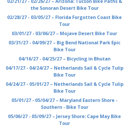
02/21/27 - 02/26/27 – Arizona: Tucson Bike Paths &
the Sonoran Desert Bike Tour
02/28/27 - 03/05/27 – Florida Forgotten Coast Bike
Tour
03/01/27 - 03/06/27 – Mojave Desert Bike Tour
03/31/27 - 04/09/27 – Big Bend National Park Epic
Bike Tour
04/16/27 - 04/25/27 – Bicycling in Bhutan
04/17/27 - 04/24/27 – Netherlands Sail & Cycle Tulip
Bike Tour
04/24/27 - 05/01/27 – Netherlands Sail & Cycle Tulip
Bike Tour
05/01/27 - 05/04/27 – Maryland Eastern Shore -
Southern - Bike Tour
05/06/27 - 05/09/27 – Jersey Shore: Cape May Bike
Tour