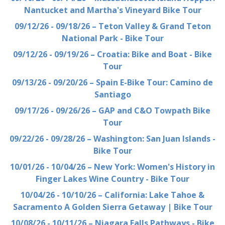
Nantucket and Martha's Vineyard Bike Tour
09/12/26 - 09/18/26 – Teton Valley & Grand Teton
National Park - Bike Tour
09/12/26 - 09/19/26 – Croatia: Bike and Boat - Bike
Tour
09/13/26 - 09/20/26 – Spain E-Bike Tour: Camino de
Santiago
09/17/26 - 09/26/26 – GAP and C&O Towpath Bike
Tour
09/22/26 - 09/28/26 – Washington: San Juan Islands -
Bike Tour
10/01/26 - 10/04/26 – New York: Women's History in
Finger Lakes Wine Country - Bike Tour
10/04/26 - 10/10/26 – California: Lake Tahoe &
Sacramento A Golden Sierra Getaway | Bike Tour
10/08/26 - 10/11/26 – Niagara Falls Pathways - Bike