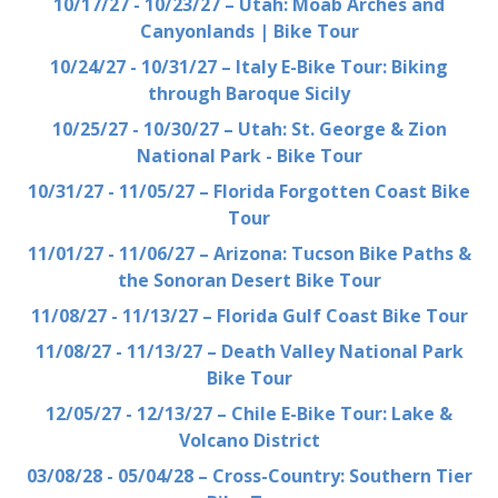
10/17/27 - 10/23/27 – Utah: Moab Arches and
Canyonlands | Bike Tour
10/24/27 - 10/31/27 – Italy E-Bike Tour: Biking
through Baroque Sicily
10/25/27 - 10/30/27 – Utah: St. George & Zion
National Park - Bike Tour
10/31/27 - 11/05/27 – Florida Forgotten Coast Bike
Tour
11/01/27 - 11/06/27 – Arizona: Tucson Bike Paths &
the Sonoran Desert Bike Tour
11/08/27 - 11/13/27 – Florida Gulf Coast Bike Tour
11/08/27 - 11/13/27 – Death Valley National Park
Bike Tour
12/05/27 - 12/13/27 – Chile E-Bike Tour: Lake &
Volcano District
03/08/28 - 05/04/28 – Cross-Country: Southern Tier