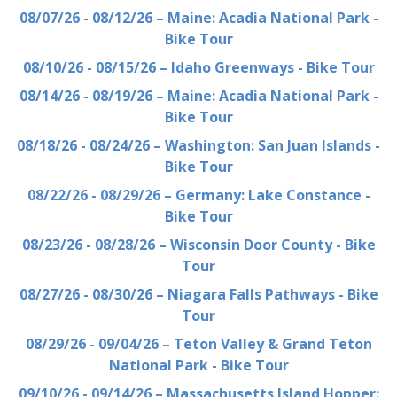
08/07/26 - 08/12/26 – Maine: Acadia National Park -
Bike Tour
08/10/26 - 08/15/26 – Idaho Greenways - Bike Tour
08/14/26 - 08/19/26 – Maine: Acadia National Park -
Bike Tour
08/18/26 - 08/24/26 – Washington: San Juan Islands -
Bike Tour
08/22/26 - 08/29/26 – Germany: Lake Constance -
Bike Tour
08/23/26 - 08/28/26 – Wisconsin Door County - Bike
Tour
08/27/26 - 08/30/26 – Niagara Falls Pathways - Bike
Tour
08/29/26 - 09/04/26 – Teton Valley & Grand Teton
National Park - Bike Tour
09/10/26 - 09/14/26 – Massachusetts Island Hopper: