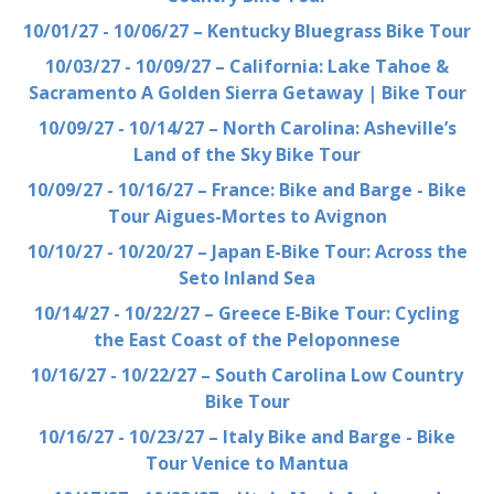
10/01/27 - 10/06/27 – Kentucky Bluegrass Bike Tour
10/03/27 - 10/09/27 – California: Lake Tahoe &
Sacramento A Golden Sierra Getaway | Bike Tour
10/09/27 - 10/14/27 – North Carolina: Asheville’s
Land of the Sky Bike Tour
10/09/27 - 10/16/27 – France: Bike and Barge - Bike
Tour Aigues-Mortes to Avignon
10/10/27 - 10/20/27 – Japan E-Bike Tour: Across the
Seto Inland Sea
10/14/27 - 10/22/27 – Greece E-Bike Tour: Cycling
the East Coast of the Peloponnese
10/16/27 - 10/22/27 – South Carolina Low Country
Bike Tour
10/16/27 - 10/23/27 – Italy Bike and Barge - Bike
Tour Venice to Mantua