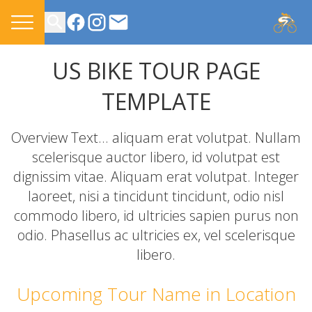
CONTACT US
US BIKE TOUR PAGE
TEMPLATE
Overview Text... aliquam erat volutpat. Nullam
scelerisque auctor libero, id volutpat est
dignissim vitae. Aliquam erat volutpat. Integer
laoreet, nisi a tincidunt tincidunt, odio nisl
commodo libero, id ultricies sapien purus non
odio. Phasellus ac ultricies ex, vel scelerisque
libero.
Upcoming Tour Name in Location