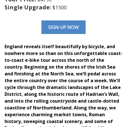
Single Upgrade:
$1500
SIGN-UP NOW
England reveals itself beautifully by bicycle, and
nowhere more so than on this unforgettable coast-
to-coast e-bike tour across the north of the
country. Beginning on the shores of the Irish Sea
and finishing at the North Sea, we’ll pedal across
the entire country over the course of a week. We'll
cycle through the dramatic landscapes of the Lake
District, along the historic route of Hadrian’s Wall,
and into the rolling countryside and castle-dotted
coastline of Northumberland. Along the way, we
experience
charming market towns, Roman
history, sweeping coastal scenery, and some of