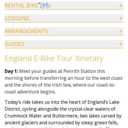
RENTAL BIKE
LODGING
ARRANGEMENTS
GUIDES
England E-Bike Tour Itinerary
Day 1:
Meet your guides at
Penrith Station
this
morning before transferring an hour to the west coast
and the shores of the Irish Sea, where our coast-to-
coast adventure begins.
Today’s ride takes us into the heart of England’s Lake
District, cycling alongside the crystal-clear waters of
Crummock Water and Buttermere, two lakes carved by
ancient glaciers and surrounded by steep green fells,