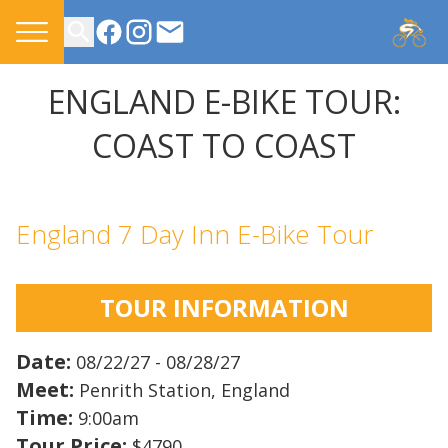
CONTACT US
ENGLAND E-BIKE TOUR:
COAST TO COAST
England 7 Day Inn E-Bike Tour
TOUR INFORMATION
Date:
08/22/27 - 08/28/27
Meet:
Penrith Station, England
Time:
9:00am
Tour Price:
$4790