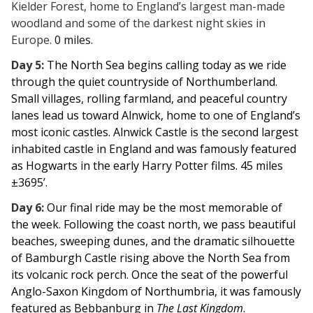
Kielder Forest, home to England’s largest man-made
woodland and some of the darkest night skies in
Europe.
0 miles.
Day 5:
The North Sea begins calling today as we ride
through the quiet countryside of Northumberland.
Small villages, rolling farmland, and peaceful country
lanes lead us toward Alnwick, home to one of England’s
most iconic castles. Alnwick Castle is the second largest
inhabited castle in England and was famously featured
as Hogwarts in the early Harry Potter films. 45 miles
±3695’.
Day 6:
Our final ride may be the most memorable of
the week. Following the coast north, we pass beautiful
beaches, sweeping dunes, and the dramatic silhouette
of Bamburgh Castle rising above the North Sea from
its volcanic rock perch. Once the seat of the powerful
Anglo-Saxon Kingdom of Northumbria, it was famously
featured as Bebbanburg in
The Last Kingdom
.