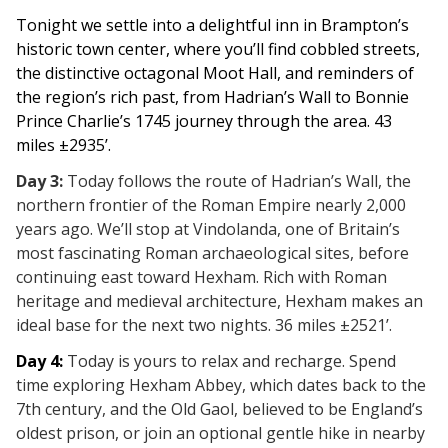
Tonight we settle into a delightful inn in Brampton’s
historic town center, where you’ll find cobbled streets,
the distinctive octagonal Moot Hall, and reminders of
the region’s rich past, from Hadrian’s Wall to Bonnie
Prince Charlie’s 1745 journey through the area. 43
miles ±2935’.
Day 3:
Today follows the route of Hadrian’s Wall, the
northern frontier of the Roman Empire nearly 2,000
years ago. We’ll stop at Vindolanda, one of Britain’s
most fascinating Roman archaeological sites, before
continuing east toward Hexham. Rich with Roman
heritage and medieval architecture, Hexham makes an
ideal base for the next two nights.
36 miles ±2521’.
Day 4
:
Today is yours to relax and recharge. Spend
time exploring Hexham Abbey, which dates back to the
7th century, and the Old Gaol, believed to be England’s
oldest prison, or join an optional gentle hike in nearby