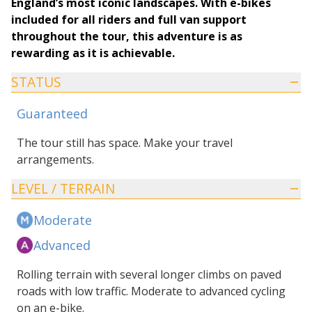
England’s most iconic landscapes. With e-bikes
included for all riders and full van support
throughout the tour, this adventure is as
rewarding as it is achievable.
STATUS
Guaranteed
The tour still has space. Make your travel
arrangements.
LEVEL / TERRAIN
Moderate
Advanced
Rolling terrain with several longer climbs on paved
roads with low traffic. Moderate to advanced cycling
on an e-bike.