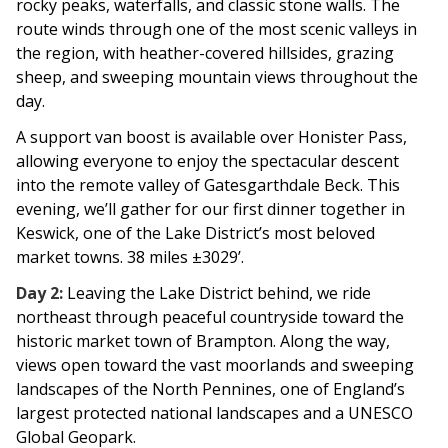
rocky peaks, waterfalls, and classic stone walls. The
route winds through one of the most scenic valleys in
the region, with heather-covered hillsides, grazing
sheep, and sweeping mountain views throughout the
day.
A support van boost is available over Honister Pass,
allowing everyone to enjoy the spectacular descent
into the remote valley of Gatesgarthdale Beck. This
evening, we’ll gather for our first dinner together in
Keswick, one of the Lake District’s most beloved
market towns. 38 miles ±3029’.
Day 2:
Leaving the Lake District behind, we ride
northeast through peaceful countryside toward the
historic market town of Brampton. Along the way,
views open toward the vast moorlands and sweeping
landscapes of the North Pennines, one of England’s
largest protected national landscapes and a UNESCO
Global Geopark.