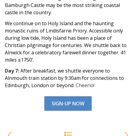
Bamburgh Castle may be the most striking coastal
castle in the country.
We continue on to Holy Island and the haunting
monastic ruins of Lindisfarne Priory. Accessible only
during low tide, Holy Island has been a place of
Christian pilgrimage for centuries. We shuttle back
to
Alnwick for a celebratory farewell dinner together. 41
miles ±1750’.
Day 7:
After breakfast, we shuttle everyone to
Alnmouth train station by 9:30am for connections to
Edinburgh, London or beyond.
Cheerio!
SIGN-UP NOW