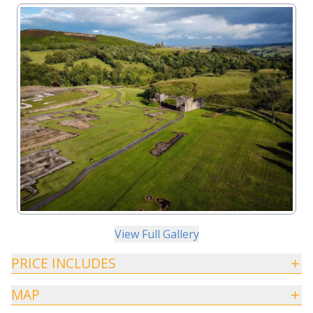
View Full Gallery
PRICE INCLUDES
MAP