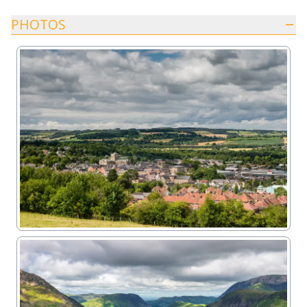
PHOTOS