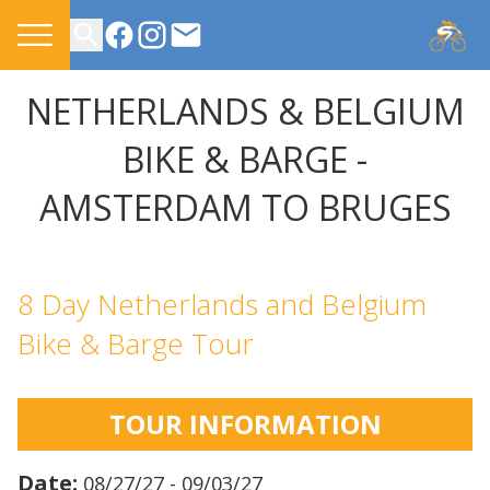
CONTACT US
NETHERLANDS & BELGIUM
BIKE & BARGE -
AMSTERDAM TO BRUGES
8 Day Netherlands and Belgium
Bike & Barge Tour
TOUR INFORMATION
Date:
08/27/27 - 09/03/27