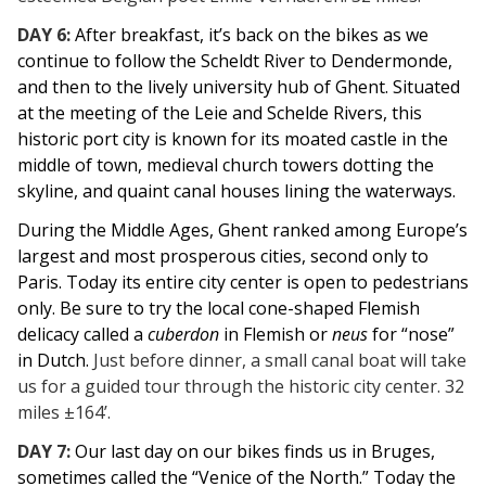
DAY 6:
After breakfast, it’s back on the bikes as we
continue to follow the Scheldt River to Dendermonde,
and then to the lively university hub of Ghent.
Situated
at the meeting of the Leie and Schelde Rivers, this
historic port city is known for its moated castle in the
middle of town, medieval church towers dotting the
skyline, and quaint canal houses lining the waterways.
During the Middle Ages, Ghent ranked among Europe’s
largest and most prosperous cities, second only to
Paris.
Today its entire city center is open to pedestrians
only. Be sure to try the local
cone-shaped Flemish
delicacy called a
cuberdon
in Flemish or
neus
for “nose”
in Dutch.
Just before dinner, a small canal boat will take
us for a guided tour through the historic city center. 32
miles ±164’.
DAY 7:
Our last day on our bikes finds us in Bruges,
sometimes called the “Venice of the North.” Today the