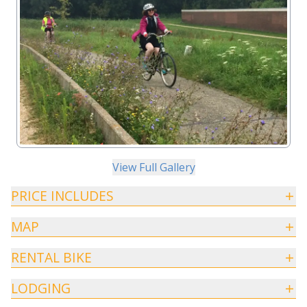
View Full Gallery
PRICE INCLUDES
MAP
RENTAL BIKE
LODGING