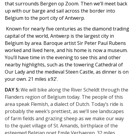
that surrounds Bergen op Zoom. Then we’ll meet back
up with our barge and sail across the border into
Belgium to the port city of Antwerp.
Known for nearly five centuries as the diamond trading
capital of the world, Antwerp is the largest city in
Belgium by area. Baroque artist Sir Peter Paul Rubens
worked and lived here, and his home is now a museum.
You’ll have time in the evening to see this and other
nearby highlights, such as the towering Cathedral of
Our Lady and the medieval Steen Castle, as dinner is on
your own. 21 miles ±92’.
DAY 5:
We will bike along the River Scheldt through the
Flanders region of Belgium today. The people of this
area speak Flemish, a dialect of Dutch. Today’s ride is
probably the week’s prettiest, as we’ll see landscapes
of farm fields and grazing sheep as we make our way
to the quiet village of St. Amands, birthplace of the
esteemed Belgian poet Emile Verhaeren. 32 miles.