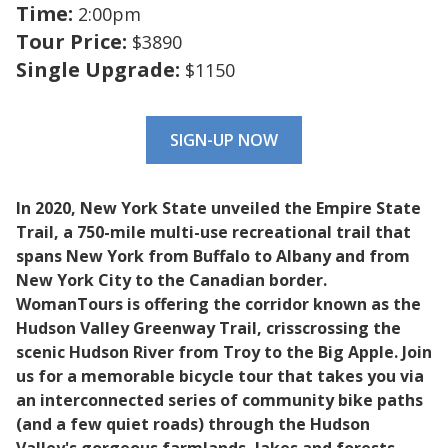
Time:
2:00pm
Tour Price:
$3890
Single Upgrade:
$1150
SIGN-UP NOW
In 2020, New York State unveiled the Empire State
Trail, a 750-mile multi-use recreational trail that
spans New York from Buffalo to Albany and from
New York City to the Canadian border.
WomanTours is offering the corridor known as the
Hudson Valley Greenway Trail, crisscrossing the
scenic Hudson River from Troy to the Big Apple. Join
us for a memorable bicycle tour that takes you via
an interconnected series of community bike paths
(and a few quiet roads) through the Hudson