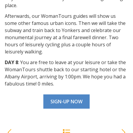
place.
Afterwards, our WomanTours guides will show us
some other famous urban icons. Then we will take the
subway and train back to Yonkers and celebrate our
monumental journey at a final farewell dinner. Two
hours of leisurely cycling plus a couple hours of
leisurely walking.
DAY 8
: You are free to leave at your leisure or take the
WomanTours shuttle back to our starting hotel or the
Albany Airport, arriving by 1:00pm. We hope you had a
fabulous time! 0 miles.
SIGN-UP NOW