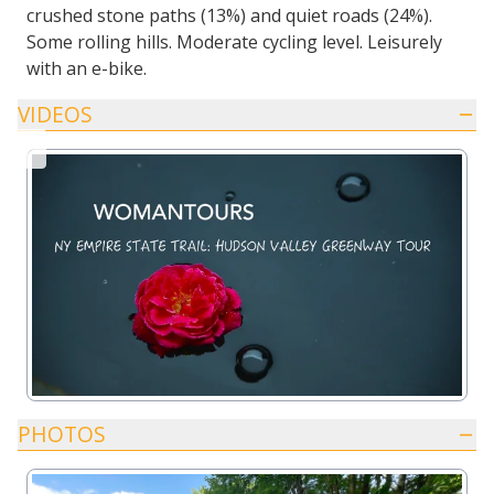
crushed stone paths (13%) and quiet roads (24%).
Some rolling hills. Moderate cycling level. Leisurely
with an e-bike.
VIDEOS
PHOTOS