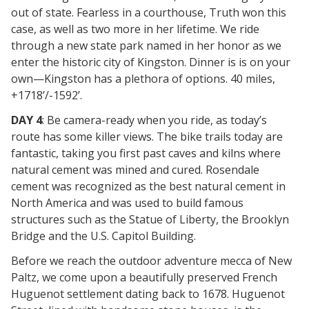
out of state. Fearless in a courthouse, Truth won this
case, as well as two more in her lifetime. We ride
through a new state park named in her honor as we
enter the historic city of Kingston. Dinner is is on your
own—Kingston has a plethora of options. 40 miles,
+1718’/-1592’.
DAY 4
: Be camera-ready when you ride, as today’s
route has some killer views. The bike trails today are
fantastic, taking you first past caves and kilns where
natural cement was mined and cured. Rosendale
cement was recognized as the best natural cement in
North America and was used to build famous
structures such as the Statue of Liberty, the Brooklyn
Bridge and the U.S. Capitol Building.
Before we reach the outdoor adventure mecca of New
Paltz, we come upon a beautifully preserved French
Huguenot settlement dating back to 1678. Huguenot