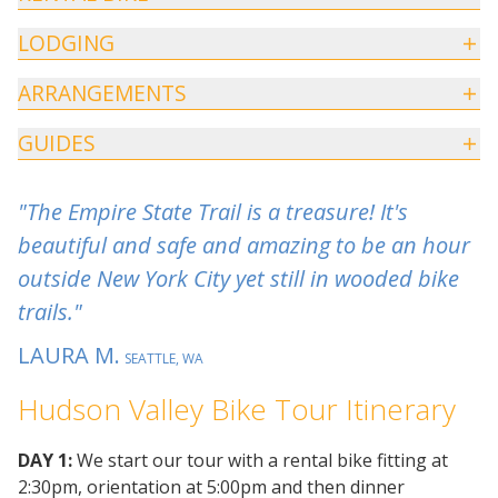
LODGING
ARRANGEMENTS
GUIDES
"The Empire State Trail is a treasure! It's
beautiful and safe and amazing to be an hour
outside New York City yet still in wooded bike
trails."
LAURA M.
SEATTLE, WA
Hudson Valley Bike Tour Itinerary
DAY 1:
We start our tour with a rental bike fitting at
2:30pm, orientation at 5:00pm and then dinner