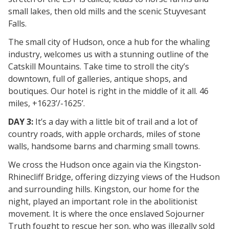
small lakes, then old mills and the scenic Stuyvesant
Falls.
The small city of Hudson, once a hub for the whaling
industry, welcomes us with a stunning outline of the
Catskill Mountains. Take time to stroll the city’s
downtown, full of galleries, antique shops, and
boutiques. Our hotel is right in the middle of it all. 46
miles, +1623’/-1625’.
DAY 3:
It’s a day with a little bit of trail and a lot of
country roads, with apple orchards, miles of stone
walls, handsome barns and charming small towns.
We cross the Hudson once again via the Kingston-
Rhinecliff Bridge, offering dizzying views of the Hudson
and surrounding hills. Kingston, our home for the
night, played an important role in the abolitionist
movement. It is where the once enslaved Sojourner
Truth fought to rescue her son, who was illegally sold