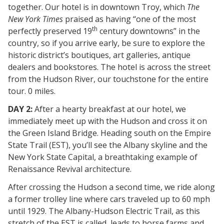
together. Our hotel is in downtown Troy, which
The
New York Times
praised as having “one of the most
th
perfectly preserved 19
century downtowns” in the
country, so if you arrive early, be sure to explore the
historic district’s boutiques, art galleries, antique
dealers and bookstores. The hotel is across the street
from the Hudson River, our touchstone for the entire
tour. 0 miles.
DAY 2:
After a hearty breakfast at our hotel, we
immediately meet up with the Hudson and cross it on
the Green Island Bridge. Heading south on the Empire
State Trail (EST), you’ll see the Albany skyline and the
New York State Capital, a breathtaking example of
Renaissance Revival architecture.
After crossing the Hudson a second time, we ride along
a former trolley line where cars traveled up to 60 mph
until 1929. The Albany-Hudson Electric Trail, as this
stretch of the EST is called, leads to horse farms and