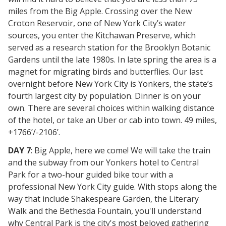
miles from the Big Apple. Crossing over the New
Croton Reservoir, one of New York City’s water
sources, you enter the Kitchawan Preserve, which
served as a research station for the Brooklyn Botanic
Gardens until the late 1980s. In late spring the area is a
magnet for migrating birds and butterflies. Our last
overnight before New York City is Yonkers, the state’s
fourth largest city by population. Dinner is on your
own. There are several choices within walking distance
of the hotel, or take an Uber or cab into town. 49 miles,
+1766’/-2106’.
DAY 7
: Big Apple, here we come! We will take the train
and the subway from our Yonkers hotel to Central
Park for a two-hour guided bike tour with a
professional New York City guide. With stops along the
way that include Shakespeare Garden, the Literary
Walk and the Bethesda Fountain, you'll understand
why Central Park is the city's most beloved gathering