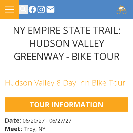
CONTACT US
NY EMPIRE STATE TRAIL:
HUDSON VALLEY
GREENWAY - BIKE TOUR
Hudson Valley 8 Day Inn Bike Tour
TOUR INFORMATION
Date:
06/20/27 - 06/27/27
Meet:
Troy, NY