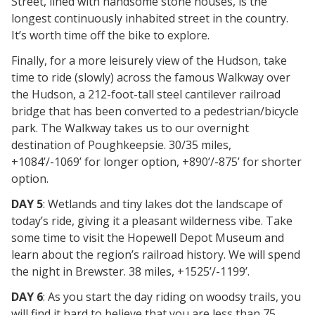
Street, lined with handsome stone houses, is the
longest continuously inhabited street in the country.
It’s worth time off the bike to explore.
Finally, for a more leisurely view of the Hudson, take
time to ride (slowly) across the famous Walkway over
the Hudson, a 212-foot-tall steel cantilever railroad
bridge that has been converted to a pedestrian/bicycle
park. The Walkway takes us to our overnight
destination of Poughkeepsie. 30/35 miles,
+1084’/-1069’ for longer option, +890’/-875’ for shorter
option.
DAY 5
: Wetlands and tiny lakes dot the landscape of
today’s ride, giving it a pleasant wilderness vibe. Take
some time to visit the Hopewell Depot Museum and
learn about the region’s railroad history. We will spend
the night in Brewster. 38 miles, +1525’/-1199’.
DAY 6
: As you start the day riding on woodsy trails, you
will find it hard to believe that you are less than 75