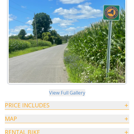
View Full Gallery
PRICE INCLUDES
MAP
RENTAL BIKE