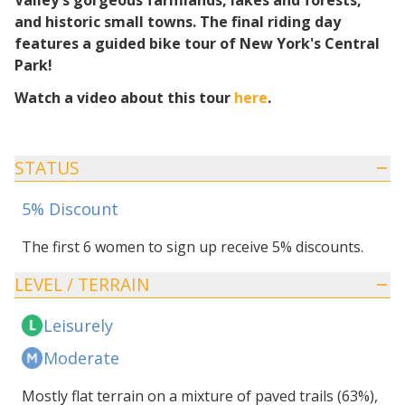
Valley's gorgeous farmlands, lakes and forests,
and historic small towns. The final riding day
features a guided bike tour of New York's Central
Park!
Watch a video about this tour
here
.
STATUS
5% Discount
The first 6 women to sign up receive 5% discounts.
LEVEL / TERRAIN
Leisurely
Moderate
Mostly flat terrain on a mixture of paved trails (63%),