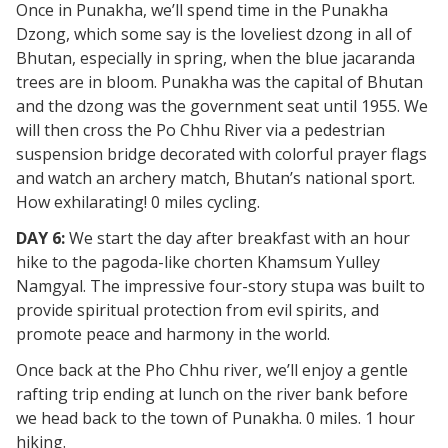
Once in Punakha, we’ll spend time in the Punakha
Dzong, which some say is the loveliest dzong in all of
Bhutan, especially in spring, when the blue jacaranda
trees are in bloom. Punakha was the capital of Bhutan
and the dzong was the government seat until 1955. We
will then cross the Po Chhu River via a pedestrian
suspension bridge decorated with colorful prayer flags
and watch an archery match, Bhutan’s national sport.
How exhilarating! 0 miles cycling.
DAY 6:
We start the day after breakfast with an hour
hike to the pagoda-like chorten Khamsum Yulley
Namgyal. The impressive four-story stupa was built to
provide spiritual protection from evil spirits, and
promote peace and harmony in the world.
Once back at the Pho Chhu river, we’ll enjoy a gentle
rafting trip ending at lunch on the river bank before
we head back to the town of Punakha. 0 miles. 1 hour
hiking.