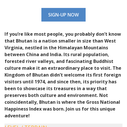
SIGN-UP NOW
If you’re like most people, you probably don’t know
that Bhutan is a nation
smaller in size than West
Virginia,
nestled in the Himalayan
Mountains
between China and India.
Its rural population
,
forested river valleys, and fascinating Buddhist
culture make it an extraordinary place to visit. The
Kingdom of Bhutan didn’t welcome its first foreign
visitors until 1974, and since then, its priority has
been to showcase its treasures in a way that
preserves both culture and environment. Not
coincidentally, Bhutan is where the Gross National
Happiness Index was born. Join us for this unique
adventure!