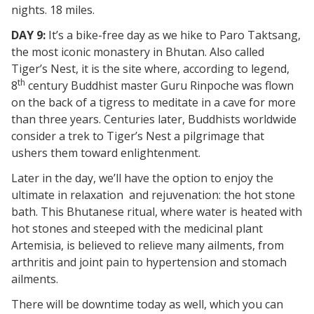
nights. 18 miles.
DAY 9:
It’s a bike-free day as we hike to Paro Taktsang,
the most iconic monastery in Bhutan. Also called
Tiger’s Nest, it is the site where, according to legend,
th
8
century Buddhist master Guru Rinpoche was flown
on the back of a tigress to meditate in a cave for more
than three years. Centuries later, Buddhists worldwide
consider a trek to Tiger’s Nest a pilgrimage that
ushers them toward enlightenment.
Later in the day, we’ll have the option to enjoy the
ultimate in relaxation and rejuvenation: the hot stone
bath. This Bhutanese ritual, where water is heated with
hot stones and steeped with the medicinal plant
Artemisia, is believed to relieve many ailments, from
arthritis and joint pain to hypertension and stomach
ailments.
There will be downtime today as well, which you can