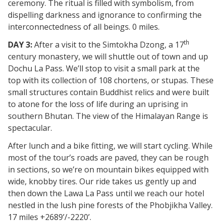
ceremony. The ritual is filled with symbolism, from
dispelling darkness and ignorance to confirming the
interconnectedness of all beings. 0 miles.
th
DAY 3:
After a visit to the Simtokha Dzong, a 17
century monastery, we will shuttle out of town and up
Dochu La Pass. We’ll stop to visit a small park at the
top with its collection of 108 chortens, or stupas. These
small structures contain Buddhist relics and were built
to atone for the loss of life during an uprising in
southern Bhutan. The view of the Himalayan Range is
spectacular.
After lunch and a bike fitting, we will start cycling. While
most of the tour’s roads are paved, they can be rough
in sections, so we’re on mountain bikes equipped with
wide, knobby tires. Our ride takes us gently up and
then down the Lawa La Pass until we reach our hotel
nestled in the lush pine forests of the Phobjikha Valley.
17 miles +2689’/-2220’.