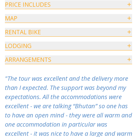
PRICE INCLUDES
MAP
RENTAL BIKE
LODGING
ARRANGEMENTS
"The tour was excellent and the delivery more
than I expected. The support was beyond my
expectations. All the accommodations were
excellent - we are talking “Bhutan” so one has
to have an open mind - they were all warm and
one accommodation in particular was
excellent - it was nice to have a large and warm