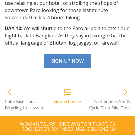
use relaxing at our hotel, or strolling the shops of
downtown Paro looking for those last minute
souvenirs. 0 miles. 4 hours hiking.
DAY 10:
We will shuttle to the Paro airport to catch our
flight back to Bangkok. As they say in Dzonghkha, the
official language of Bhutan, log jaygay, or farewell!
SIGN-UP NOW
Cuba Bike Tour:
view schedule
Netherlands Sail &
Bicycling to Havana
Cycle Tulip Bike Tour
WOMANTOURS
3495 WINTON PLACE, C6
ROCHESTER, NY 14623
USA
585.424.2124