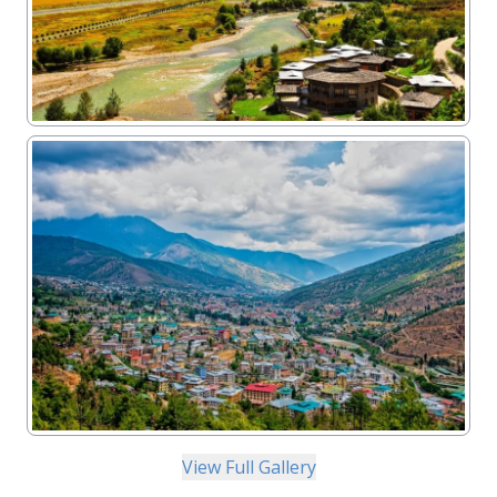
View Full Gallery