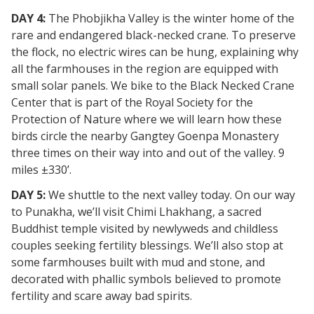
DAY 4:
The Phobjikha Valley is the winter home of the
rare and endangered black-necked crane. To preserve
the flock, no electric wires can be hung, explaining why
all the farmhouses in the region are equipped with
small solar panels. We bike to the Black Necked Crane
Center that is part of the Royal Society for the
Protection of Nature where we will learn how these
birds circle the nearby Gangtey Goenpa Monastery
three times on their way into and out of the valley. 9
miles ±330’.
DAY 5:
We shuttle to the next valley today. On our way
to Punakha, we’ll visit Chimi Lhakhang, a sacred
Buddhist temple visited by newlyweds and childless
couples seeking fertility blessings. We’ll also stop at
some farmhouses built with mud and stone, and
decorated with phallic symbols believed to promote
fertility and scare away bad spirits.