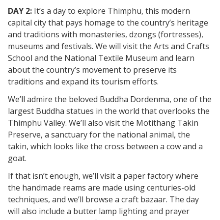
DAY 2:
It’s a day to explore Thimphu, this modern
capital city that pays homage to the country’s heritage
and traditions with monasteries, dzongs (fortresses),
museums and festivals. We will visit the Arts and Crafts
School and the National Textile Museum and learn
about the country’s movement to preserve its
traditions and expand its tourism efforts.
We’ll admire the beloved Buddha Dordenma, one of the
largest Buddha statues in the world that overlooks the
Thimphu Valley. We’ll also visit the Motithang Takin
Preserve, a sanctuary for the national animal, the
takin, which looks like the cross between a cow and a
goat.
If that isn’t enough, we’ll visit a paper factory where
the handmade reams are made using centuries-old
techniques, and we’ll browse a craft bazaar. The day
will also include a butter lamp lighting and prayer