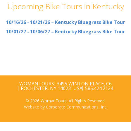
Upcoming Bike Tours in Kentucky
10/16/26 - 10/21/26 – Kentucky Bluegrass Bike Tour
10/01/27 - 10/06/27 – Kentucky Bluegrass Bike Tour
WOMANTOURS
3495 WINTON PLACE, C6
ROCHESTER, NY 14623
USA
585.424.2124
© 2026 WomanTours. All Rights Reserved.
Website by Corporate Communications, Inc.