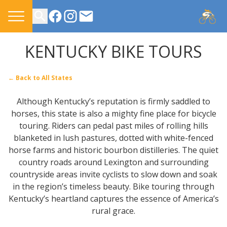
CONTACT US
KENTUCKY BIKE TOURS
← Back to All States
Although Kentucky’s reputation is firmly saddled to
horses, this state is also a mighty fine place for bicycle
touring. Riders can pedal past miles of rolling hills
blanketed in lush pastures, dotted with white-fenced
horse farms and historic bourbon distilleries. The quiet
country roads around Lexington and surrounding
countryside areas invite cyclists to slow down and soak
in the region’s timeless beauty. Bike touring through
Kentucky’s heartland captures the essence of America’s
rural grace.