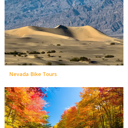
Nevada Bike Tours