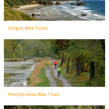
Oregon Bike Tours
Pennsylvania Bike Tours