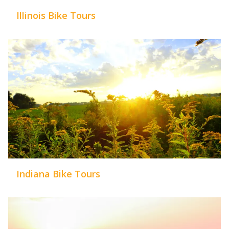
Illinois Bike Tours
Indiana Bike Tours