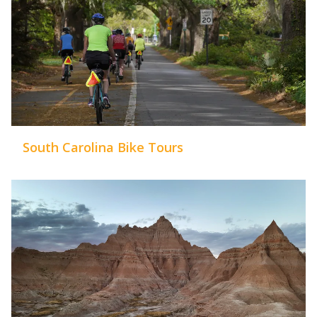
South Carolina Bike Tours