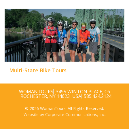
Multi-State Bike Tours
WOMANTOURS
3495 WINTON PLACE, C6
ROCHESTER, NY 14623
USA
585.424.2124
© 2026 WomanTours. All Rights Reserved.
Website by Corporate Communications, Inc.