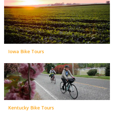
Iowa Bike Tours
Kentucky Bike Tours