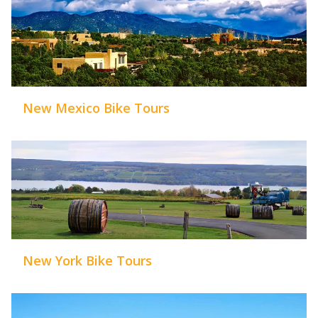
New Mexico Bike Tours
New York Bike Tours