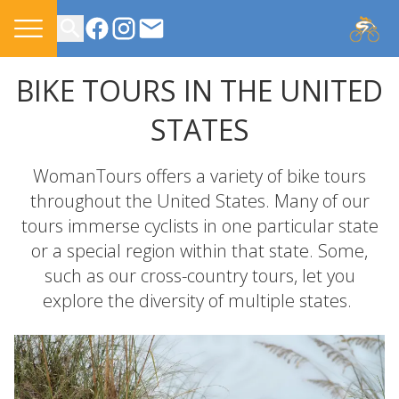
CONTACT US
BIKE TOURS IN THE UNITED
STATES
WomanTours offers a variety of bike tours
throughout the United States. Many of our
tours immerse cyclists in one particular state
or a special region within that state. Some,
such as our cross-country tours, let you
explore the diversity of multiple states.