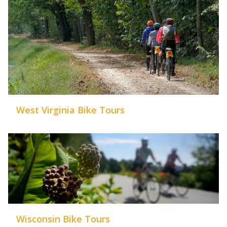
West Virginia Bike Tours
Wisconsin Bike Tours