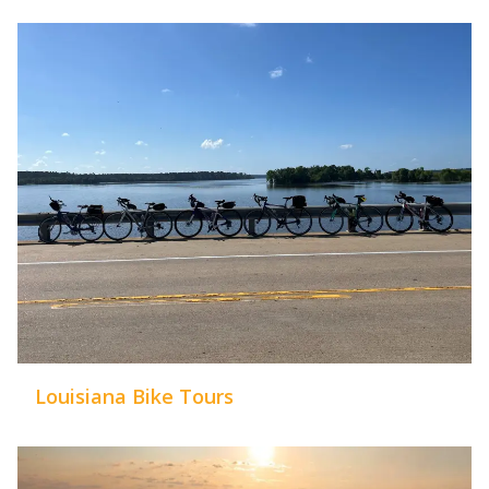
Louisiana Bike Tours