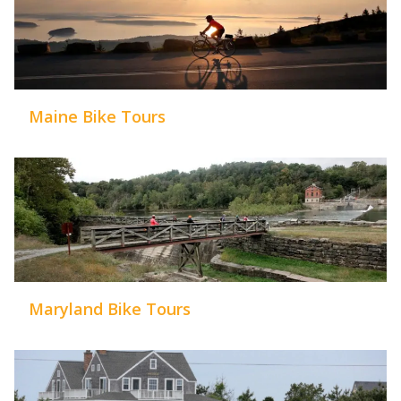
Maine Bike Tours
Maryland Bike Tours