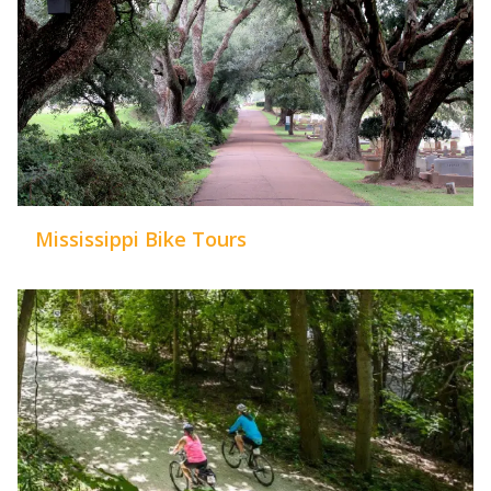
Mississippi Bike Tours