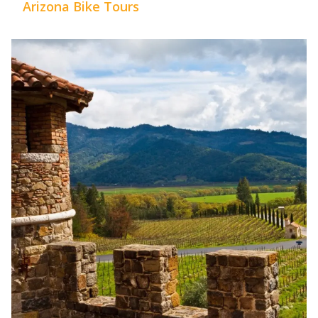
Arizona Bike Tours