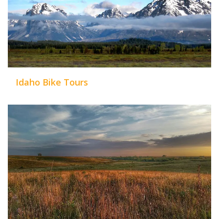
Idaho Bike Tours