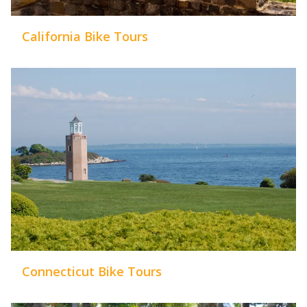
California Bike Tours
Connecticut Bike Tours