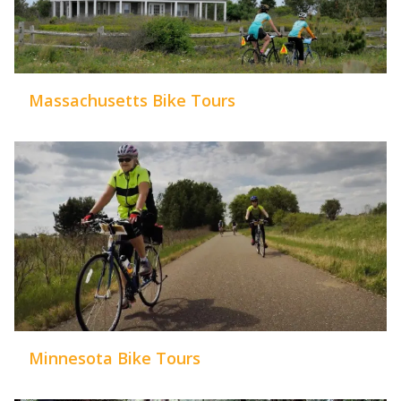
Massachusetts Bike Tours
Minnesota Bike Tours