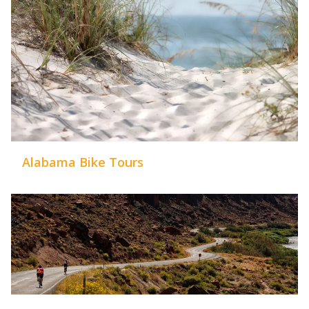
Alabama Bike Tours