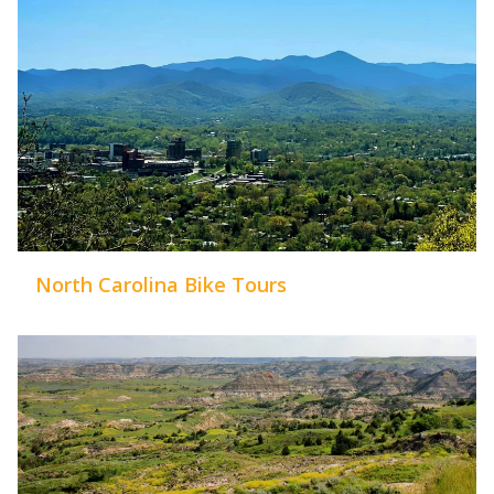
North Carolina Bike Tours