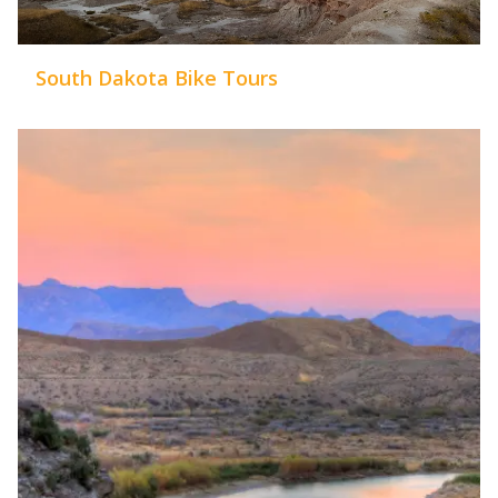
South Dakota Bike Tours