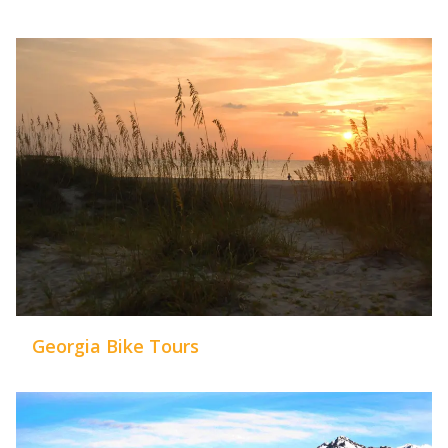
Georgia Bike Tours