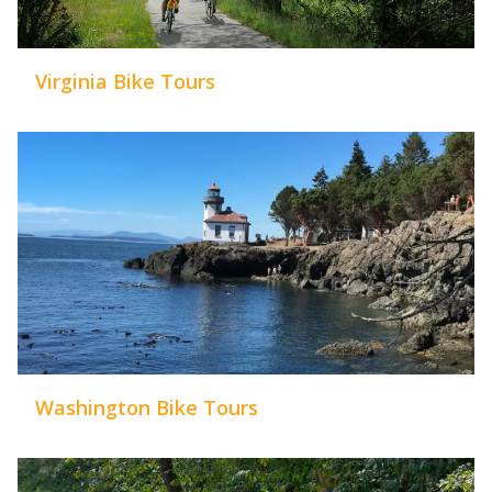
Virginia Bike Tours
Washington Bike Tours