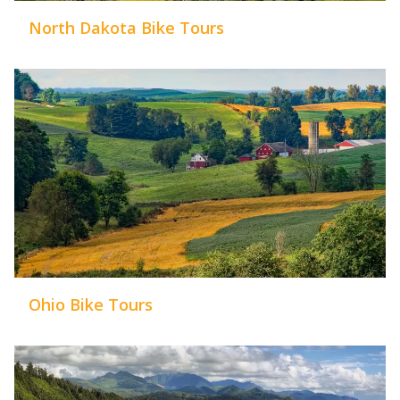
North Dakota Bike Tours
Ohio Bike Tours