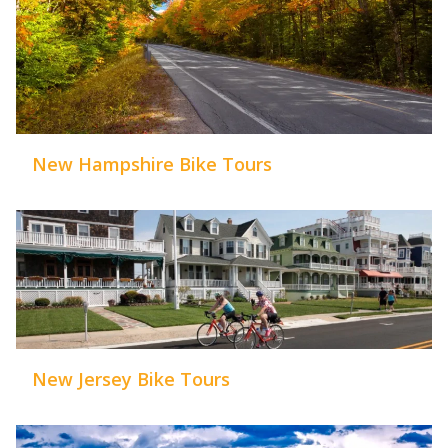
New Hampshire Bike Tours
New Jersey Bike Tours