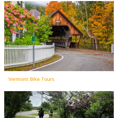
Vermont Bike Tours