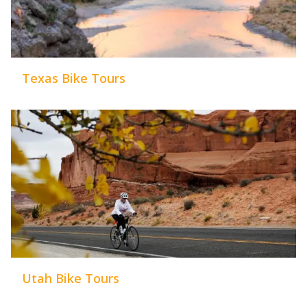
Texas Bike Tours
Utah Bike Tours