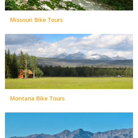
Missouri Bike Tours
Montana Bike Tours