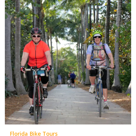
Florida Bike Tours