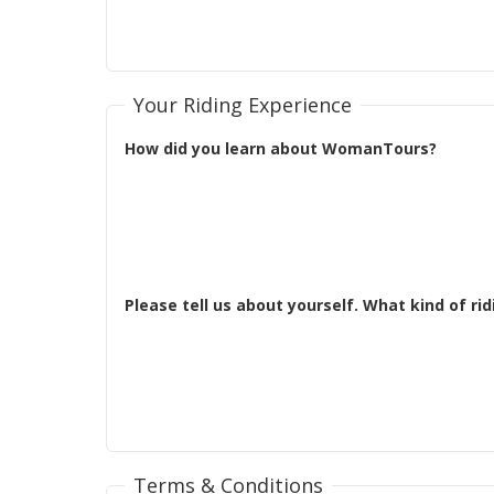
Your Riding Experience
How did you learn about WomanTours?
Terms & Conditions