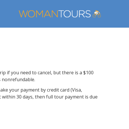
ip if you need to cancel, but there is a $100
is nonrefundable.
make your payment by credit card (Visa,
t within 30 days, then full tour payment is due