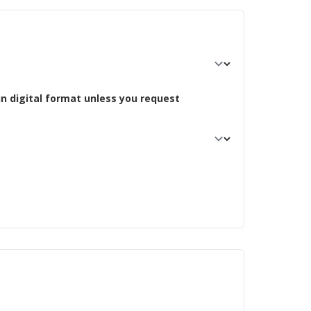
in digital format unless you request