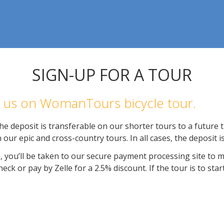
SIGN-UP FOR A TOUR
in us on WomanTours bicycle tour.
e deposit is transferable on our shorter tours to a future tr
 our epic and cross-country tours. In all cases, the deposit 
, you’ll be taken to our secure payment processing site to 
ck or pay by Zelle for a 2.5% discount. If the tour is to star