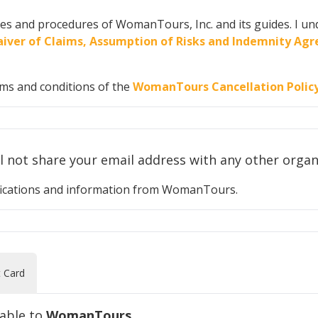
cies and procedures of WomanTours, Inc. and its guides. I und
 Waiver of Claims, Assumption of Risks and Indemnity A
rms and conditions of the
WomanTours Cancellation Polic
Your privacy is important to us. We will n
otifications and information from WomanTours.
t Card
yable to
WomanTours