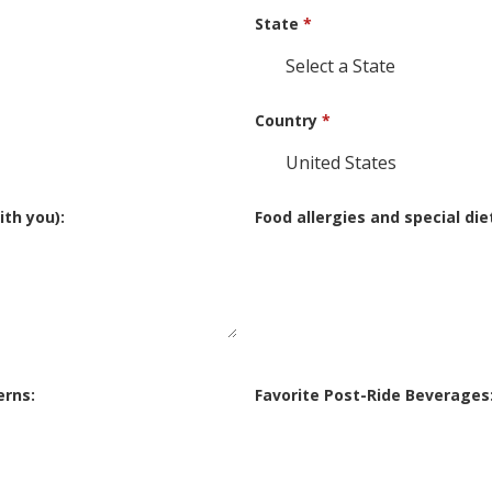
State
*
Country
*
th you):
Food allergies and special die
erns:
Favorite Post-Ride Beverages