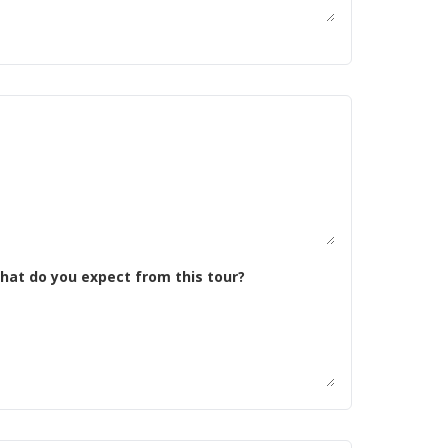
 tell us about yourself. What kind of riding are you doing now? Why do you want to do this trip, and what do you expect from this tour?