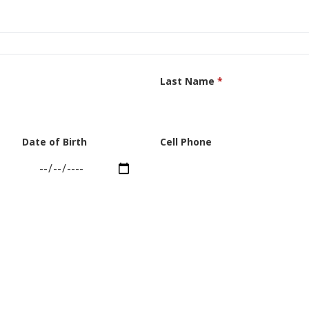
Last Name
*
Date of Birth
Cell Phone