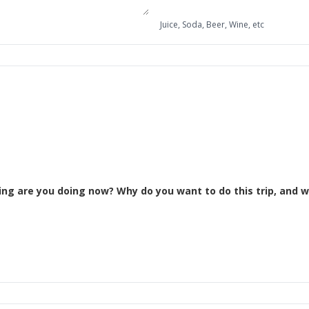
Juice, Soda, Beer, Wine, etc
Please