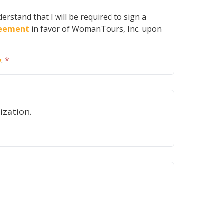
erstand that I will be required to sign a
greement
in favor of WomanTours, Inc. upon
y
.
*
ot share your email address with any other organization.