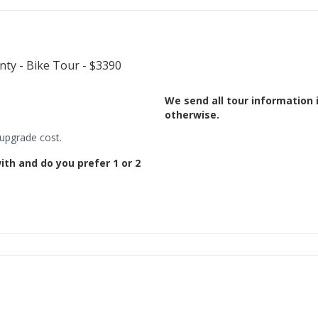
We send all tour information 
otherwise.
 upgrade cost.
ith and do you prefer 1 or 2