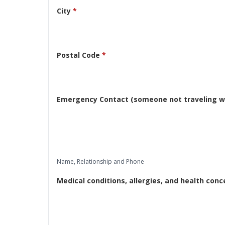
City
*
Postal Code
*
Emergency Contact (someone not traveling wi
Name, Relationship and Phone
Medical conditions, allergies, and health conc