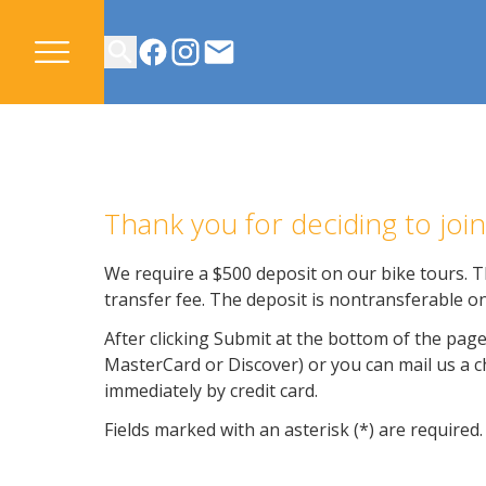
CONTACT US
Thank you for deciding to jo
We require a $500 deposit on our bike tours. Th
transfer fee. The deposit is nontransferable on
After clicking Submit at the bottom of the page
MasterCard or Discover) or you can mail us a che
immediately by credit card.
Fields marked with an asterisk (*) are required.