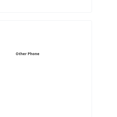
Other Phone