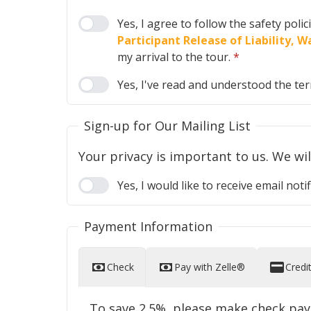
Yes, I agree to follow the safety poli
Participant Release of Liability,
my arrival to the tour.
*
Yes, I've read and understood the te
Sign-up for Our Mailing List
Yes, I would like to receive email n
Payment Information
Check
Pay with Zelle®
Credi
To save 2.5%, please make check pa