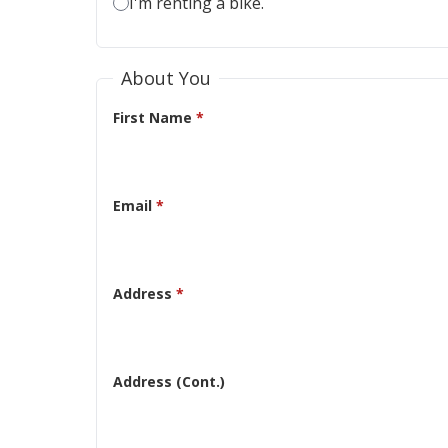
I'm renting a bike.
About You
First Name
*
Email
*
Address
*
Address (Cont.)