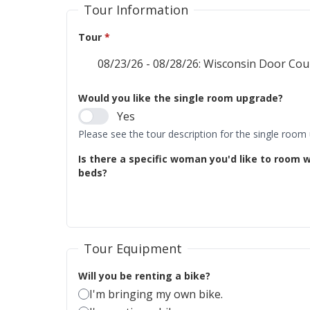
Tour Information
Tour
*
Would you like the single room upgrade?
Yes
Please see the tour description for the single room
Is there a specific woman you'd like to room w
beds?
Tour Equipment
Will you be renting a bike?
I'm bringing my own bike.