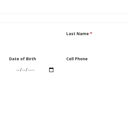
Last Name
*
Date of Birth
Cell Phone