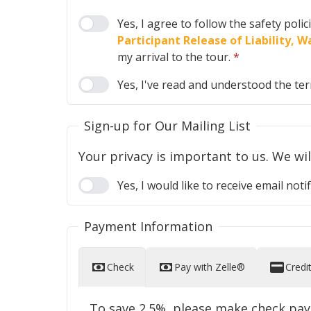
Yes, I agree to follow the safety poli
Participant Release of Liability,
my arrival to the tour.
*
Yes, I've read and understood the te
Sign-up for Our Mailing List
Yes, I would like to receive email n
Payment Information
Check
Pay with Zelle®
Credi
To save 2.5%, please make check pa