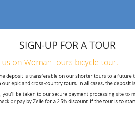
SIGN-UP FOR A TOUR
in us on WomanTours bicycle tour.
e deposit is transferable on our shorter tours to a future tr
 our epic and cross-country tours. In all cases, the deposit 
, you’ll be taken to our secure payment processing site to 
ck or pay by Zelle for a 2.5% discount. If the tour is to star