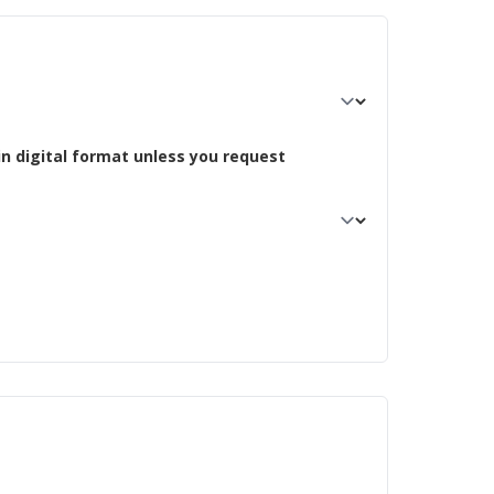
in digital format unless you request