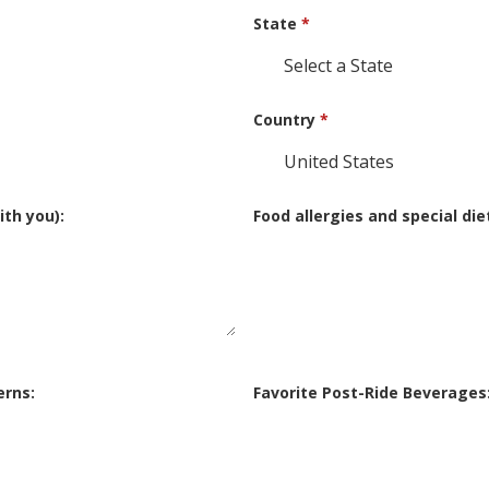
State
*
Country
*
th you):
Food allergies and special die
erns:
Favorite Post-Ride Beverages