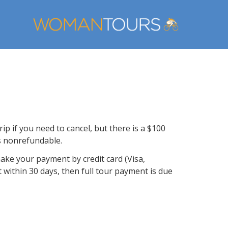
ip if you need to cancel, but there is a $100
is nonrefundable.
make your payment by credit card (Visa,
t within 30 days, then full tour payment is due