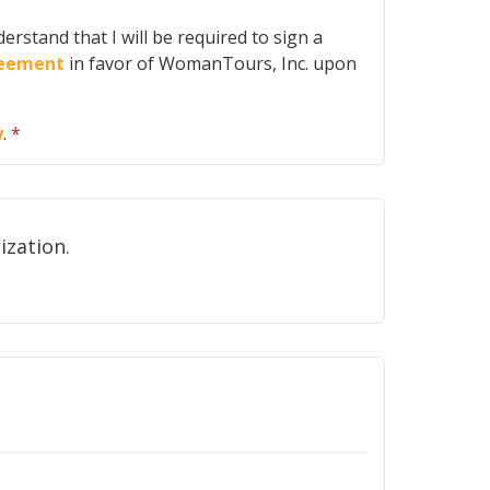
erstand that I will be required to sign a
greement
in favor of WomanTours, Inc. upon
y
.
*
ot share your email address with any other organization.