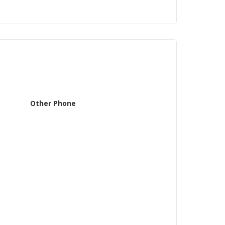
Other Phone