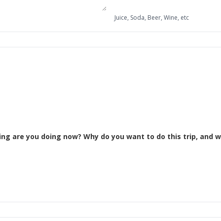
Juice, Soda, Beer, Wine, etc
Please