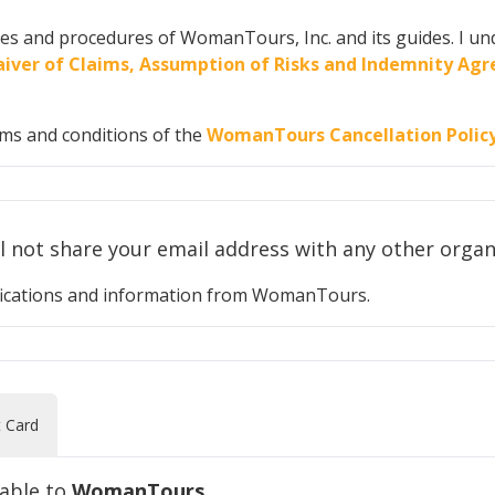
cies and procedures of WomanTours, Inc. and its guides. I und
 Waiver of Claims, Assumption of Risks and Indemnity A
rms and conditions of the
WomanTours Cancellation Polic
Your privacy is important to us. We will n
otifications and information from WomanTours.
t Card
yable to
WomanTours