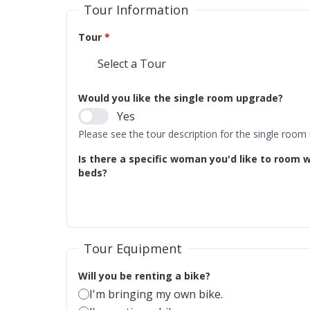
Tour Information
Tour
*
Would you like the single room upgrade?
Yes
Please see the tour description for the single room
Is there a specific woman you'd like to room w
beds?
Tour Equipment
Will you be renting a bike?
I'm bringing my own bike.