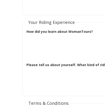
Your Riding Experience
How did you learn about WomanTours?
Terms & Conditions