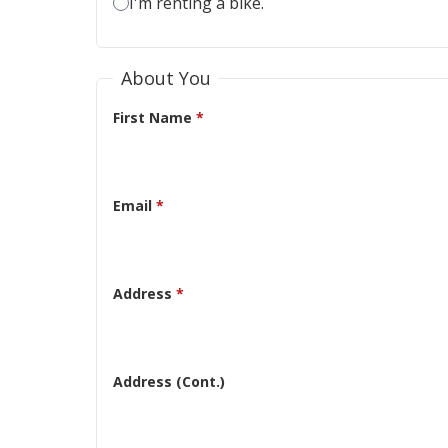
I'm renting a bike.
About You
First Name
*
Email
*
Address
*
Address (Cont.)