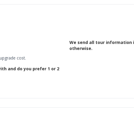
We send all tour information 
otherwise.
 upgrade cost.
ith and do you prefer 1 or 2