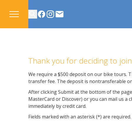
CONTACT US
Thank you for deciding to jo
We require a $500 deposit on our bike tours. Th
transfer fee. The deposit is nontransferable on
After clicking Submit at the bottom of the page
MasterCard or Discover) or you can mail us a che
immediately by credit card.
Fields marked with an asterisk (*) are required.