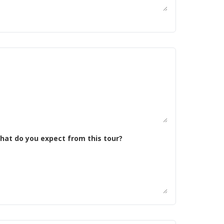
 tell us about yourself. What kind of riding are you doing now? Why do you want to do this trip, and what do you expect from this tour?