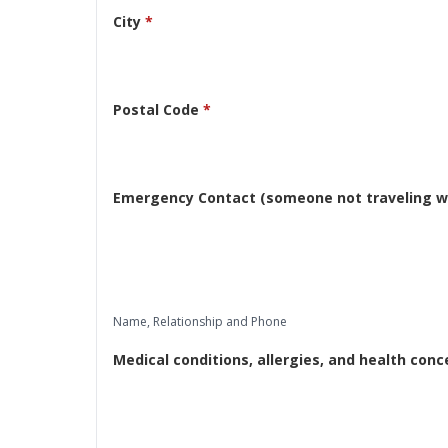
City
*
Postal Code
*
Emergency Contact (someone not traveling wi
Name, Relationship and Phone
Medical conditions, allergies, and health conc