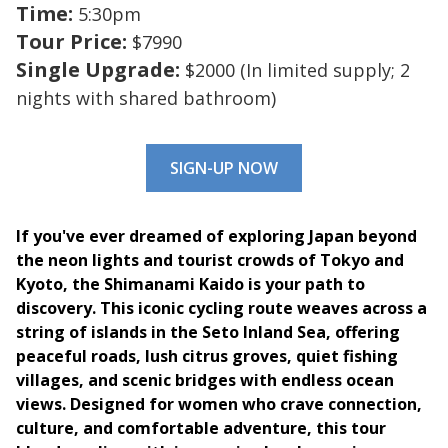
Time:
5:30pm
Tour Price:
$7990
Single Upgrade:
$2000 (In limited supply; 2
nights with shared bathroom)
SIGN-UP NOW
If you've ever dreamed of exploring Japan beyond
the neon lights and tourist crowds of Tokyo and
Kyoto, the Shimanami Kaido is your path to
discovery. This iconic cycling route weaves across a
string of islands in the Seto Inland Sea, offering
peaceful roads, lush citrus groves, quiet fishing
villages, and scenic bridges with endless ocean
views. Designed for women who crave connection,
culture, and comfortable adventure, this tour