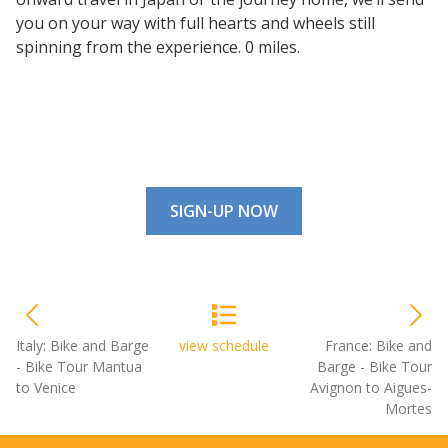
you on your way with full hearts and wheels still
spinning from the experience. 0 miles.
SIGN-UP NOW
Italy: Bike and Barge
view schedule
France: Bike and
- Bike Tour Mantua
Barge - Bike Tour
to Venice
Avignon to Aigues-
Mortes