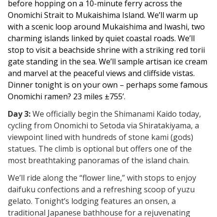
before hopping on a 10-minute ferry across the
Onomichi Strait to Mukaishima Island. We’ll warm up
with a scenic loop around Mukaishima and Iwashi, two
charming islands linked by quiet coastal roads. We’ll
stop to visit a beachside shrine with a striking red torii
gate standing in the sea. We’ll sample artisan ice cream
and marvel at the peaceful views and cliffside
vistas.
Dinner tonight is on your own – perhaps some famous
Onomichi ramen? 23 miles ±755’.
Day 3:
We officially begin the Shimanami Kaido today,
cycling from Onomichi to Setoda via Shiratakiyama, a
viewpoint lined with hundreds of stone kami (gods)
statues. The climb is optional but offers one of the
most breathtaking panoramas of the island chain.
We’ll ride along the “flower line,” with stops to enjoy
daifuku confections and a refreshing scoop of yuzu
gelato. Tonight’s lodging features an onsen, a
traditional Japanese bathhouse for a rejuvenating