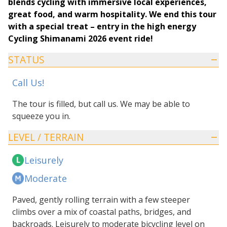
blends cycling with immersive local experiences,
great food, and warm hospitality. We end this tour
with a special treat – entry in the high energy
Cycling Shimanami 2026 event ride!
STATUS
Call Us!
The tour is filled, but call us. We may be able to
squeeze you in.
LEVEL / TERRAIN
Leisurely
Moderate
Paved, gently rolling terrain with a few steeper
climbs over a mix of coastal paths, bridges, and
backroads. Leisurely to moderate bicycling level on