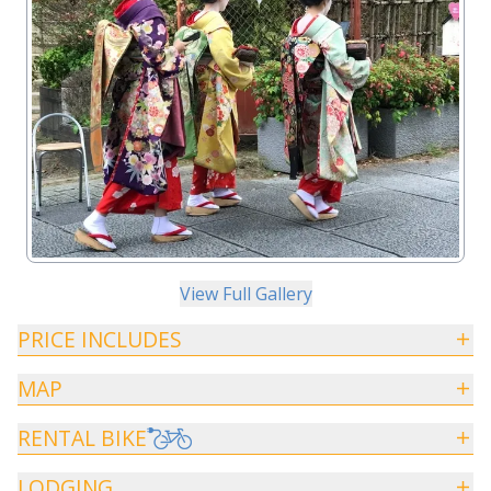
View Full Gallery
PRICE INCLUDES
MAP
RENTAL BIKE
LODGING