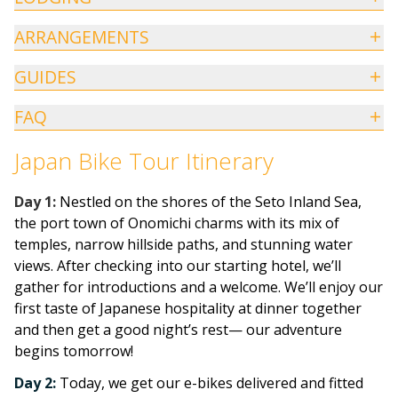
ARRANGEMENTS
GUIDES
FAQ
Japan Bike Tour Itinerary
Day
1:
Nestled on the shores of the Seto Inland Sea,
the port town of Onomichi charms with its mix of
temples, narrow hillside paths, and stunning water
views. After checking into our starting hotel, we’ll
gather for introductions and a welcome. We’ll enjoy our
first taste of Japanese hospitality at dinner together
and then get a good night’s rest— our adventure
begins tomorrow!
Day 2:
Today, we get our e-bikes delivered and fitted