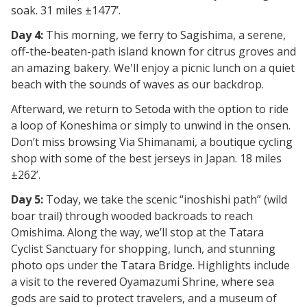
soak.
31 miles ±1477’.
Day 4:
This morning, we ferry to Sagishima, a serene,
off-the-beaten-path island known for citrus groves and
an amazing bakery. We'll enjoy a picnic lunch on a quiet
beach with the sounds of waves as our backdrop.
Afterward, we return to Setoda with the option to ride
a loop of Koneshima or simply to unwind in the onsen.
Don’t miss browsing Via Shimanami, a boutique cycling
shop with some of the best jerseys in Japan. 18 miles
±262’.
Day 5:
Today, we take the scenic “inoshishi path” (wild
boar trail) through wooded backroads to reach
Omishima. Along the way, we’ll stop at the Tatara
Cyclist Sanctuary for shopping, lunch, and stunning
photo ops under the Tatara Bridge. Highlights include
a visit to the revered Oyamazumi Shrine, where sea
gods are said to protect travelers, and a museum of