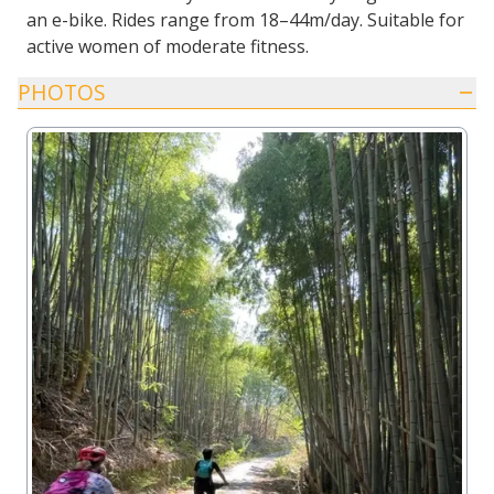
an e-bike. Rides range from 18–44m/day. Suitable for
active women of moderate fitness.
PHOTOS