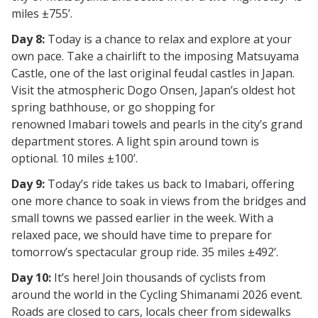
miles ±755’.
Day 8:
Today is a chance to relax and explore at your
own pace. Take a chairlift to the imposing
Matsuyama
Castle, one of the last original feudal castles in Japan.
Visit the atmospheric
Dogo Onsen, Japan’s oldest hot
spring
bathhouse, or go shopping for
renowned
Imabari towels
and
pearls
in the city’s grand
department stores. A light spin around town is
optional. 10 miles ±100’.
Day 9:
Today’s ride takes us back to
Imabari, offering
one more chance to soak in views from the bridges and
small towns we passed earlier in the week. With a
relaxed pace, we should have time to prepare for
tomorrow’s spectacular group ride. 35 miles ±492’.
Day 10:
It’s here! Join thousands of cyclists from
around the world in the
Cycling Shimanami 2026
event.
Roads are closed to cars, locals cheer from sidewalks