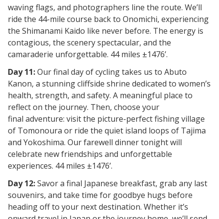
waving flags, and photographers line the route. We’ll
ride the
44-mile course
back to Onomichi, experiencing
the Shimanami Kaido like never before. The energy is
contagious, the scenery spectacular, and the
camaraderie unforgettable. 44 miles ±1476’.
Day 11:
Our final day of cycling takes us to
Abuto
Kanon, a stunning cliffside shrine dedicated to women’s
health, strength, and safety. A meaningful place to
reflect on the journey. Then, choose your
final
adventure: visit the picture-perfect fishing village
of
Tomonoura
or ride the quiet island loops of
Tajima
and Yokoshima. Our farewell dinner tonight will
celebrate new friendships and unforgettable
experiences. 44 miles ±1476’.
Day 12:
Savor a final Japanese breakfast, grab any last
souvenirs, and take time for goodbye hugs before
heading off to your next destination. Whether it’s
onward travel in Japan or the journey home, we’ll send