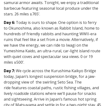
samurai armor awaits. Tonight, we enjoy a traditional
barbecue featuring seasonal local produce under the
stars. 26 miles ±765’.
Day 6:
Today is ours to shape. One option is to ferry
to
Okunoshima, also known as
Rabbit Island, home to
hundreds of friendly rabbits and haunting WWII-era
ruins that feel like a
set from a movie. Alternatively, if
we have the energy, we can ride to
Iwagi
on the
Yumeshima Kaido, an ultra-rural, car-light island route
with quiet coves and spectacular sea views. 0 or 19
miles ±500’.
Day 7:
We cycle across the
Kurushima Kaikyo Bridge
today, Japan’s longest suspension bridge,
for a jaw-
dropping view of
the swirling Seto Sea. The
ride
features coastal paths, rustic fishing villages, and
lively roadside stations where we’ll pause for snacks
and sightseeing. Arrive in Japan’s famous hot spring
city of Matsuyama and settle in for a two-night
stay. 45