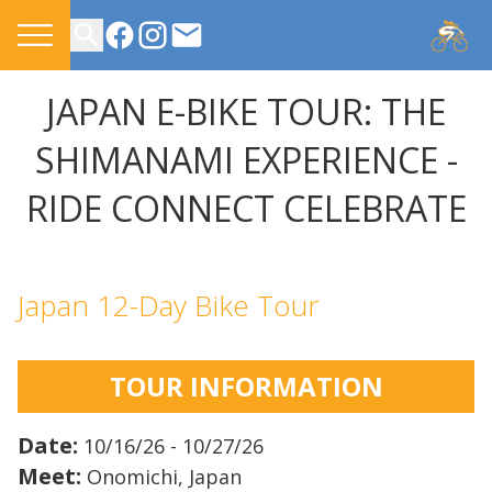
CONTACT US
JAPAN E-BIKE TOUR: THE
SHIMANAMI EXPERIENCE -
RIDE CONNECT CELEBRATE
Japan 12-Day Bike Tour
TOUR INFORMATION
Date:
10/16/26 - 10/27/26
Meet:
Onomichi, Japan