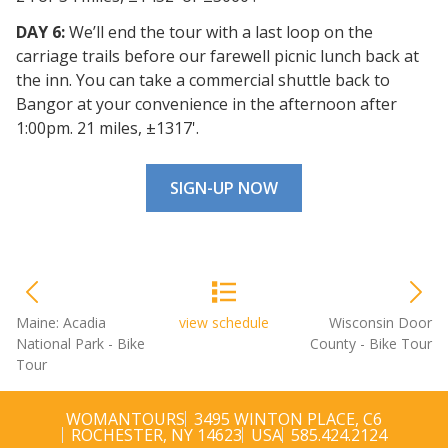
DAY 6:
We’ll end the tour with a last loop on the
carriage trails before our farewell picnic lunch back at
the inn. You can take a commercial shuttle back to
Bangor at your convenience in the afternoon after
1:00pm. 21 miles, ±1317'.
SIGN-UP NOW
Maine: Acadia
view schedule
Wisconsin Door
National Park - Bike
County - Bike Tour
Tour
WOMANTOURS
3495 WINTON PLACE, C6
ROCHESTER, NY 14623
USA
585.424.2124