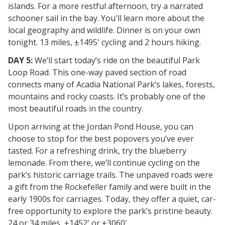
islands. For a more restful afternoon, try a narrated
schooner sail in the bay. You'll learn more about the
local geography and wildlife. Dinner is on your own
tonight. 13 miles, ±1495' cycling and 2 hours hiking.
DAY 5:
We’ll start today’s ride on the beautiful Park
Loop Road. This one-way paved section of road
connects many of Acadia National Park’s lakes, forests,
mountains and rocky coasts. It’s probably one of the
most beautiful roads in the country.
Upon arriving at the Jordan Pond House, you can
choose to stop for the best popovers you’ve ever
tasted. For a refreshing drink, try the blueberry
lemonade. From there, we’ll continue cycling on the
park’s historic carriage trails. The unpaved roads were
a gift from the Rockefeller family and were built in the
early 1900s for carriages. Today, they offer a quiet, car-
free opportunity to explore the park’s pristine beauty.
24 or 34 miles, ±1452' or ±3060'.