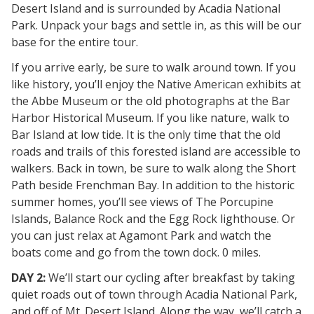
Desert Island and is surrounded by Acadia National
Park. Unpack your bags and settle in, as this will be our
base for the entire tour.
If you arrive early, be sure to walk around town. If you
like history, you’ll enjoy the Native American exhibits at
the Abbe Museum or the old photographs at the Bar
Harbor Historical Museum. If you like nature, walk to
Bar Island at low tide. It is the only time that the old
roads and trails of this forested island are accessible to
walkers. Back in town, be sure to walk along the Short
Path beside Frenchman Bay. In addition to the historic
summer homes, you’ll see views of The Porcupine
Islands, Balance Rock and the Egg Rock lighthouse. Or
you can just relax at Agamont Park and watch the
boats come and go from the town dock. 0 miles.
DAY 2:
We’ll start our cycling after breakfast by taking
quiet roads out of town through Acadia National Park,
and off of Mt. Desert Island. Along the way, we’ll catch a