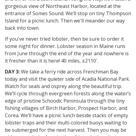
gorgeous view of Northeast Harbor, located at the
entrance of Somes Sound. We’ll stop on tiny Thompson
Island for a picnic lunch. Then we'll meander our way
back into town.
If you've never tried lobster, then be sure to order it
some night for dinner. Lobster season in Maine runs
from June through the end of the year and nowhere is
it fresher than it is here! 40 miles, ±2110'.
DAY 3:
We take a ferry ride across Frenchman Bay
today and visit the quieter side of Acadia National Park.
Watch for seals and osprey along the beautiful trip.
We’ll cycle through evergreen forests along the water’s
edge of pristine Schoodic Peninsula through the tiny
fishing villages of Birch Harbor, Prospect Harbor, and
Corea. We’ll have a picnic lunch beside stacks of empty
lobster traps and their multi-colored buoys waiting to
be submerged for the next harvest. Then you may be