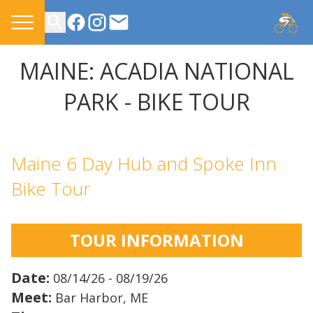
CONTACT US
MAINE: ACADIA NATIONAL
PARK - BIKE TOUR
Maine 6 Day Hub and Spoke Inn
Bike Tour
TOUR INFORMATION
Date:
08/14/26 - 08/19/26
Meet:
Bar Harbor, ME