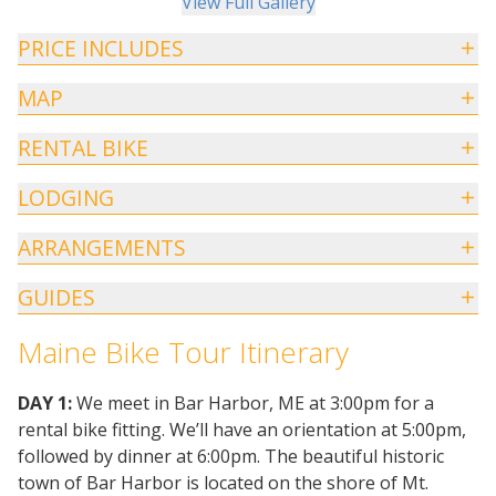
View Full Gallery
PRICE INCLUDES
MAP
RENTAL BIKE
LODGING
ARRANGEMENTS
GUIDES
Maine Bike Tour Itinerary
DAY 1:
We meet in Bar Harbor, ME at 3:00pm for a
rental bike fitting. We’ll have an orientation at 5:00pm,
followed by dinner at 6:00pm. The beautiful historic
town of Bar Harbor is located on the shore of Mt.