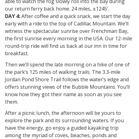
able to watch the fog slowly roll into the bay during
our return ferry back home. 24 miles, ±1245'.
DAY 4:
After coffee and a quick snack, we start the day
early with a ride to the top of Cadillac Mountain. We’ll
witness the spectacular sunrise over Frenchman Bay,
the first sunrise every morning in the USA. Our 12-mile
round-trip ride will find us back at our inn in time for
breakfast.
Then we’ll spend the late morning on a hike of one of
the park’s 125 miles of walking trails. The 3.3-mile
Jordan Pond Shore Trail follows the water’s edge and
offers stunning views of the Bubble Mountains. You’ll
know how they got their name as soon as you see
them.
After a picnic lunch, the afternoon will be yours to
explore the park and its surrounding waters. If you
have the energy, go enjoy a guided kayaking trip
among the myriad of coves, beaches, ponds and