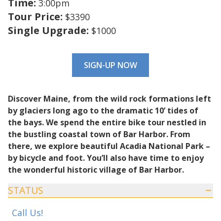
Time:
3:00pm
Tour Price:
$3390
Single Upgrade:
$1000
SIGN-UP NOW
Discover Maine, from the wild rock formations left
by glaciers long ago to the dramatic 10’ tides of
the bays. We spend the entire bike tour nestled in
the bustling coastal town of Bar Harbor. From
there, we explore beautiful Acadia National Park –
by bicycle and foot. You’ll also have time to enjoy
the wonderful historic village of Bar Harbor.
STATUS
Call Us!