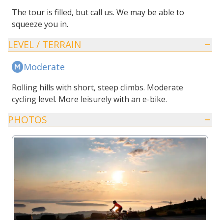
The tour is filled, but call us. We may be able to
squeeze you in.
LEVEL / TERRAIN
Moderate
Rolling hills with short, steep climbs. Moderate
cycling level. More leisurely with an e-bike.
PHOTOS