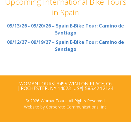
Upcoming International Bike Tours
in Spain
09/13/26 - 09/20/26 – Spain E-Bike Tour: Camino de
Santiago
09/12/27 - 09/19/27 – Spain E-Bike Tour: Camino de
Santiago
WOMANTOURS
3495 WINTON PLACE, C6
ROCHESTER, NY 14623
USA
585.424.2124
© 2026 WomanTours. All Rights Reserved.
Website by Corporate Communications, Inc.