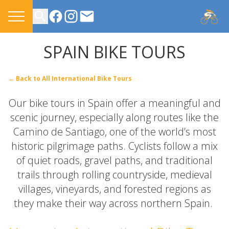
CONTACT US
SPAIN BIKE TOURS
← Back to All International Bike Tours
Our bike tours in Spain offer a meaningful and
scenic journey, especially along routes like the
Camino de Santiago, one of the world’s most
historic pilgrimage paths. Cyclists follow a mix
of quiet roads, gravel paths, and traditional
trails through rolling countryside, medieval
villages, vineyards, and forested regions as
they make their way across northern Spain.