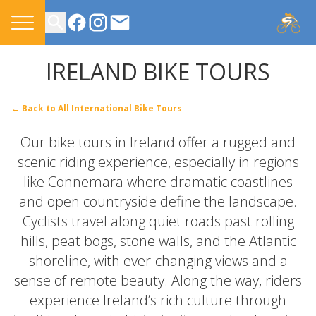
CONTACT US
IRELAND BIKE TOURS
← Back to All International Bike Tours
Our bike tours in Ireland offer a rugged and
scenic riding experience, especially in regions
like Connemara where dramatic coastlines
and open countryside define the landscape.
Cyclists travel along quiet roads past rolling
hills, peat bogs, stone walls, and the Atlantic
shoreline, with ever-changing views and a
sense of remote beauty. Along the way, riders
experience Ireland’s rich culture through