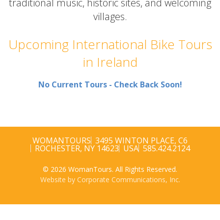
traditional music, historic sites, and welcoming
villages.
Upcoming International Bike Tours
in Ireland
No Current Tours - Check Back Soon!
WOMANTOURS
3495 WINTON PLACE, C6
ROCHESTER, NY 14623
USA
585.424.2124
© 2026 WomanTours. All Rights Reserved.
Website by Corporate Communications, Inc.