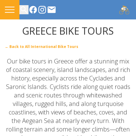
CONTACT US
GREECE BIKE TOURS
← Back to All International Bike Tours
Our bike tours in Greece offer a stunning mix
of coastal scenery, island landscapes, and rich
history, especially across the Cyclades and
Saronic Islands. Cyclists ride along quiet roads
and scenic routes through whitewashed
villages, rugged hills, and along turquoise
coastlines, with views of beaches, coves, and
the Aegean Sea at nearly every turn. With
rolling terrain and some longer climbs—often