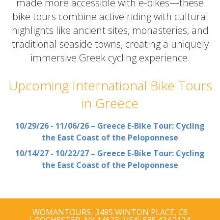
made more accessible with e-bikes—these
bike tours combine active riding with cultural
highlights like ancient sites, monasteries, and
traditional seaside towns, creating a uniquely
immersive Greek cycling experience.
Upcoming International Bike Tours
in Greece
10/29/26 - 11/06/26 – Greece E-Bike Tour: Cycling
the East Coast of the Peloponnese
10/14/27 - 10/22/27 – Greece E-Bike Tour: Cycling
the East Coast of the Peloponnese
WOMANTOURS
3495 WINTON PLACE, C6