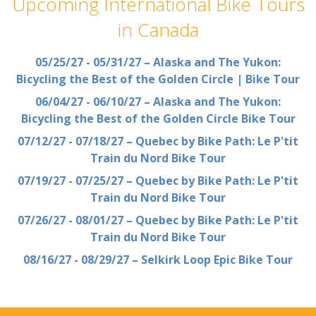
Upcoming International Bike Tours
in Canada
05/25/27 - 05/31/27 – Alaska and The Yukon:
Bicycling the Best of the Golden Circle | Bike Tour
06/04/27 - 06/10/27 – Alaska and The Yukon:
Bicycling the Best of the Golden Circle Bike Tour
07/12/27 - 07/18/27 – Quebec by Bike Path: Le P'tit
Train du Nord Bike Tour
07/19/27 - 07/25/27 – Quebec by Bike Path: Le P'tit
Train du Nord Bike Tour
07/26/27 - 08/01/27 – Quebec by Bike Path: Le P'tit
Train du Nord Bike Tour
08/16/27 - 08/29/27 – Selkirk Loop Epic Bike Tour