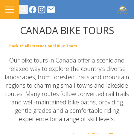
CONTACT US
CANADA BIKE TOURS
← Back to All International Bike Tours
Our bike tours in Canada offer a scenic and
relaxed way to explore the country’s diverse
landscapes, from forested trails and mountain
regions to charming small towns and lakeside
routes. Many routes follow converted rail trails
and well-maintained bike paths, providing
gentle grades and a comfortable riding
experience for a range of skill levels.