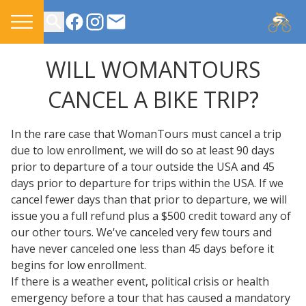
CONTACT US
WILL WOMANTOURS
CANCEL A BIKE TRIP?
In the rare case that WomanTours must cancel a trip
due to low enrollment, we will do so at least 90 days
prior to departure of a tour outside the USA and 45
days prior to departure for trips within the USA. If we
cancel fewer days than that prior to departure, we will
issue you a full refund plus a $500 credit toward any of
our other tours. We've canceled very few tours and
have never canceled one less than 45 days before it
begins for low enrollment.
If there is a weather event, political crisis or health
emergency before a tour that has caused a mandatory