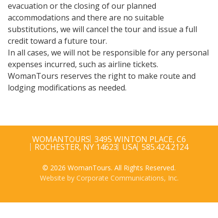
evacuation or the closing of our planned
accommodations and there are no suitable
substitutions, we will cancel the tour and issue a full
credit toward a future tour.
In all cases, we will not be responsible for any personal
expenses incurred, such as airline tickets.
WomanTours reserves the right to make route and
lodging modifications as needed.
WOMANTOURS
3495 WINTON PLACE, C6
ROCHESTER, NY 14623
USA
585.424.2124
© 2026 WomanTours. All Rights Reserved.
Website by Corporate Communications, Inc.