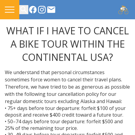
CONTACT US
WHAT IF I HAVE TO CANCEL
A BIKE TOUR WITHIN THE
CONTINENTAL USA?
We understand that personal circumstances
sometimes force women to cancel their travel plans.
Therefore, we have tried to be as generous as possible
with the following tour cancellation policy for our
regular domestic tours excluding Alaska and Hawaii:
• 75+ days before tour departure: forfeit $100 of your
deposit and receive $400 credit toward a future tour.
• 50–74 days before tour departure: forfeit $500 and
25% of the remaining tour price.
• 30–49 days before tour departure: forfeit $500 and