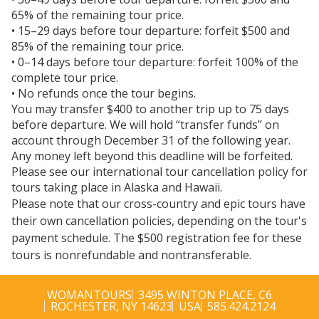
65% of the remaining tour price.
• 15–29 days before tour departure: forfeit $500 and
85% of the remaining tour price.
• 0–14 days before tour departure: forfeit 100% of the
complete tour price.
• No refunds once the tour begins.
You may transfer $400 to another trip up to 75 days
before departure. We will hold “transfer funds” on
account through December 31 of the following year.
Any money left beyond this deadline will be forfeited.
Please see our international tour cancellation policy for
tours taking place in Alaska and Hawaii.
Please note that our cross-country and epic tours have
their own cancellation policies, depending on the tour's
payment schedule. The $500 registration fee for these
tours is nonrefundable and nontransferable.
WOMANTOURS
3495 WINTON PLACE, C6
ROCHESTER, NY 14623
USA
585.424.2124