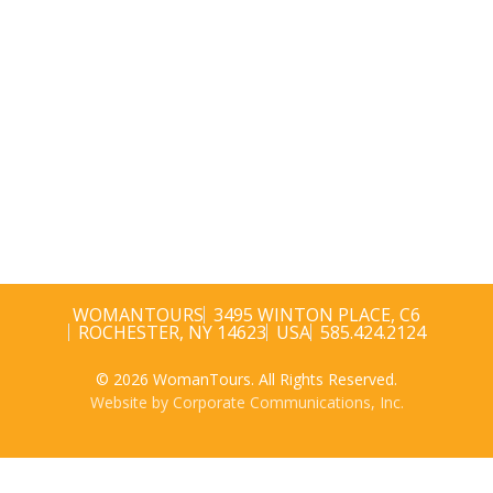
WOMANTOURS
3495 WINTON PLACE, C6
ROCHESTER, NY 14623
USA
585.424.2124
© 2026 WomanTours. All Rights Reserved.
Website by Corporate Communications, Inc.