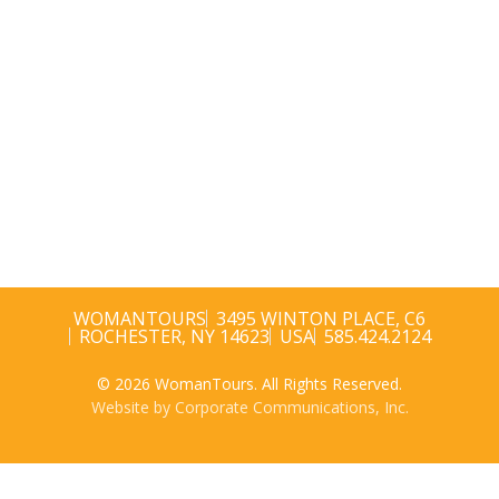
WOMANTOURS
3495 WINTON PLACE, C6
ROCHESTER, NY 14623
USA
585.424.2124
© 2026 WomanTours. All Rights Reserved.
Website by Corporate Communications, Inc.