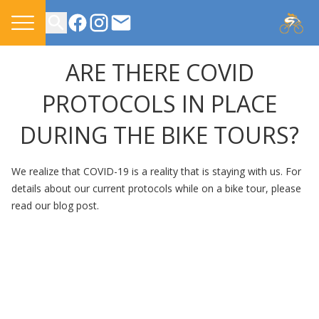
CONTACT US
ARE THERE COVID
PROTOCOLS IN PLACE
DURING THE BIKE TOURS?
We realize that COVID-19 is a reality that is staying with us. For
details about our current protocols while on a bike tour,
please
read our blog post.